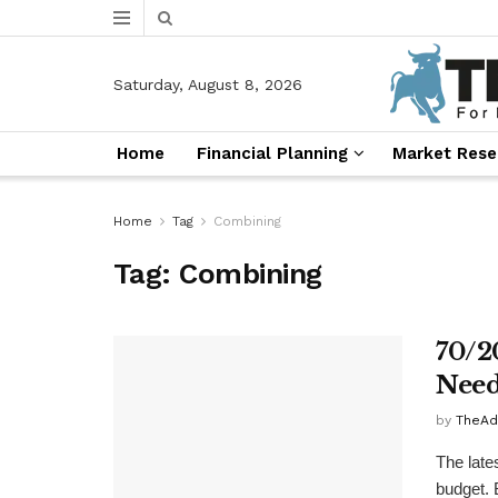
Saturday, August 8, 2026
Home
Financial Planning
Market Rese
Home
Tag
Combining
Tag:
Combining
70/2
Need
by
TheAd
The late
budget. B