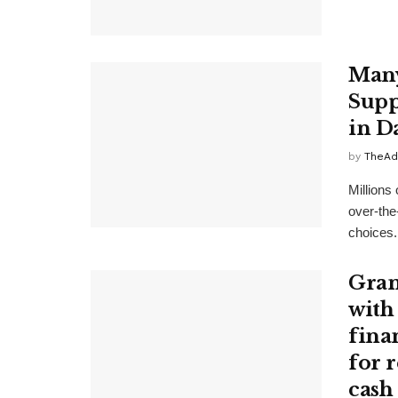
Many
Supp
in D
by
TheAd
Millions
over-the
choices. 
Gran
with
finan
for 
cash