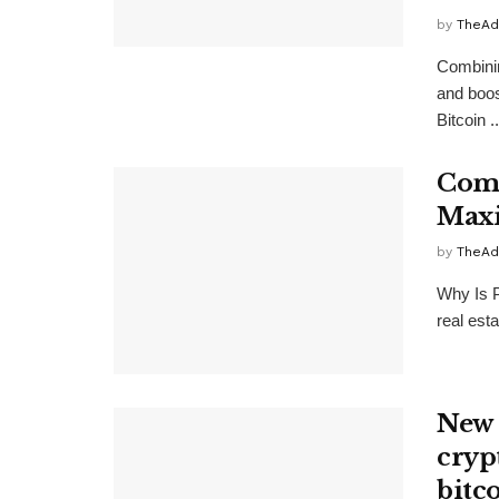
by
TheAd
Combinin
and boos
Bitcoin ..
Comb
Maxi
by
TheAd
Why Is P
real est
New 
cryp
bitc