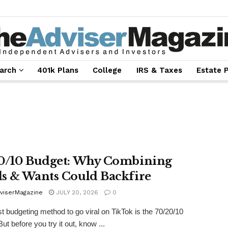
arch
401k Plans
College
IRS & Taxes
Estate 
0/10 Budget: Why Combining
s & Wants Could Backfire
viserMagazine
JULY 20, 2026
0
st budgeting method to go viral on TikTok is the 70/20/10
ut before you try it out, know ...