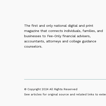
The first and only national digital and print
magazine that connects individuals, families, and
businesses to Fee-Only financial advisers,
accountants, attorneys and college guidance
counselors.
© Copyright 2024
All Rights Reserved
See articles for original source and related links to exter