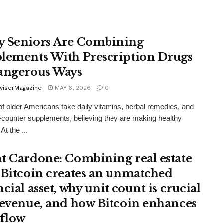
 Seniors Are Combining
lements With Prescription Drugs
angerous Ways
viserMagazine
MAY 6, 2026
0
 of older Americans take daily vitamins, herbal remedies, and
-counter supplements, believing they are making healthy
At the ...
t Cardone: Combining real estate
 Bitcoin creates an unmatched
cial asset, why unit count is crucial
revenue, and how Bitcoin enhances
 flow