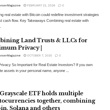
viserMagazine
FEBRUARY 22, 2026
0
g real estate with Bitcoin could redefine investment strategies
t cash flow. Key Takeaways Combining real estate with
.
ining Land Trusts & LLCs for
mum Privacy |
viserMagazine
OCTOBER 7, 2025
0
rivacy So Important for Real Estate Investors? If you own
ate assets in your personal name, anyone ...
Grayscale ETF holds multiple
tocurrencies together, combining
oin, Solana and others