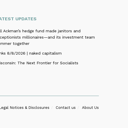
ATEST UPDATES
ill Ackman’s hedge fund made janitors and
ceptionists millionaires—and its investment team
ummer together
nks 8/8/2026 | naked capitalism
sconsin: The Next Frontier for Socialists
Legal Notices & Disclosures
Contact us
About Us