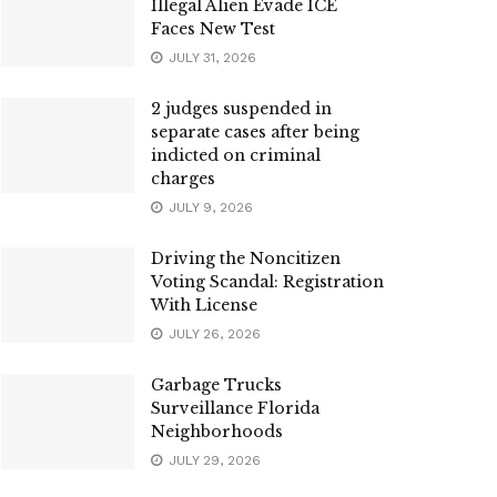
Illegal Alien Evade ICE
Faces New Test
JULY 31, 2026
2 judges suspended in
separate cases after being
indicted on criminal
charges
JULY 9, 2026
Driving the Noncitizen
Voting Scandal: Registration
With License
JULY 26, 2026
Garbage Trucks
Surveillance Florida
Neighborhoods
JULY 29, 2026