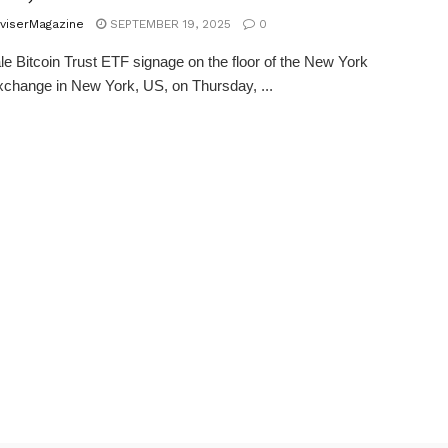
viserMagazine
SEPTEMBER 19, 2025
0
e Bitcoin Trust ETF signage on the floor of the New York
change in New York, US, on Thursday, ...