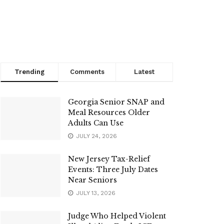
Trending
Comments
Latest
Georgia Senior SNAP and
Meal Resources Older
Adults Can Use
JULY 24, 2026
New Jersey Tax-Relief
Events: Three July Dates
Near Seniors
JULY 13, 2026
Judge Who Helped Violent