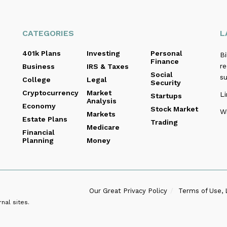
CATEGORIES
L
401k Plans
Investing
Personal
B
Finance
re
Business
IRS & Taxes
Social
s
College
Legal
Security
Cryptocurrency
Market
Li
Startups
Analysis
Economy
Stock Market
Wi
Markets
Estate Plans
Trading
Medicare
Financial
Planning
Money
Our Great Privacy Policy
Terms of Use, 
nal sites.