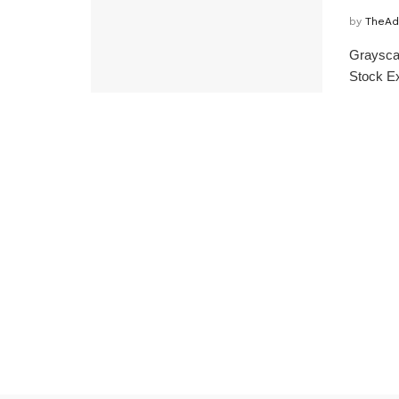
by
TheAd
Grayscal
Stock Ex