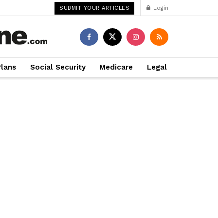
Login
SUBMIT YOUR ARTICLES
Plans
Social Security
Medicare
Legal