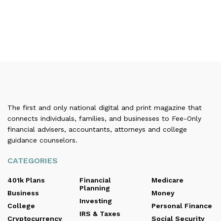
The first and only national digital and print magazine that
connects individuals, families, and businesses to Fee-Only
financial advisers, accountants, attorneys and college
guidance counselors.
CATEGORIES
401k Plans
Financial
Medicare
Planning
Business
Money
Investing
College
Personal Finance
IRS & Taxes
Cryptocurrency
Social Security