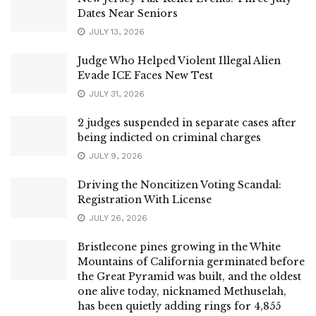
Dates Near Seniors
JULY 13, 2026
Judge Who Helped Violent Illegal Alien
Evade ICE Faces New Test
JULY 31, 2026
2 judges suspended in separate cases after
being indicted on criminal charges
JULY 9, 2026
Driving the Noncitizen Voting Scandal:
Registration With License
JULY 26, 2026
Bristlecone pines growing in the White
Mountains of California germinated before
the Great Pyramid was built, and the oldest
one alive today, nicknamed Methuselah,
has been quietly adding rings for 4,855