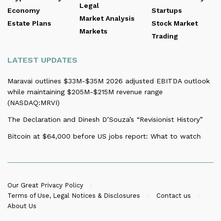
Legal
Economy
Startups
Market Analysis
Estate Plans
Stock Market
Markets
Trading
LATEST UPDATES
Maravai outlines $33M-$35M 2026 adjusted EBITDA outlook
while maintaining $205M-$215M revenue range
(NASDAQ:MRVI)
The Declaration and Dinesh D’Souza’s “Revisionist History”
Bitcoin at $64,000 before US jobs report: What to watch
Our Great Privacy Policy
Terms of Use, Legal Notices & Disclosures
Contact us
About Us