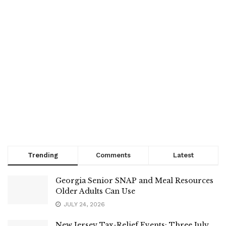
Trending
Comments
Latest
Georgia Senior SNAP and Meal Resources
Older Adults Can Use
JULY 24, 2026
New Jersey Tax-Relief Events: Three July