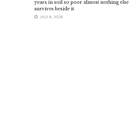
years in soil so poor almost nothing else
survives beside it
JULY 8, 2026