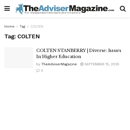
Home
Tag
COLTEN
Tag:
COLTEN
COLTEN STANBERRY | Diverse: Issues
In Higher Education
by
TheAdviserMagazine
SEPTEMBER 15, 2025
0