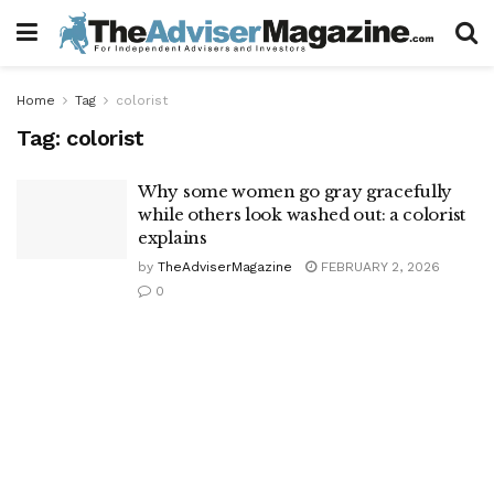
Home
Tag
colorist
Tag:
colorist
Why some women go gray gracefully
while others look washed out: a colorist
explains
by
TheAdviserMagazine
FEBRUARY 2, 2026
0