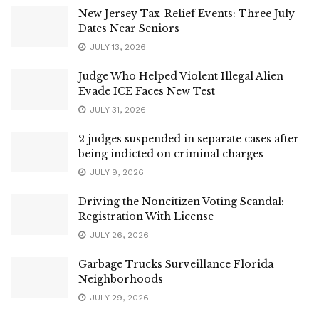
New Jersey Tax-Relief Events: Three July
Dates Near Seniors
JULY 13, 2026
Judge Who Helped Violent Illegal Alien
Evade ICE Faces New Test
JULY 31, 2026
2 judges suspended in separate cases after
being indicted on criminal charges
JULY 9, 2026
Driving the Noncitizen Voting Scandal:
Registration With License
JULY 26, 2026
Garbage Trucks Surveillance Florida
Neighborhoods
JULY 29, 2026