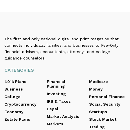
The first and only national digital and print magazine that
connects individuals, families, and businesses to Fee-Only
financial advisers, accountants, attorneys and college
guidance counselors.
CATEGORIES
401k Plans
Financial
Medicare
Planning
Business
Money
Investing
College
Personal Finance
IRS & Taxes
Cryptocurrency
Social Security
Legal
Economy
Startups
Market Analysis
Estate Plans
Stock Market
Markets
Trading