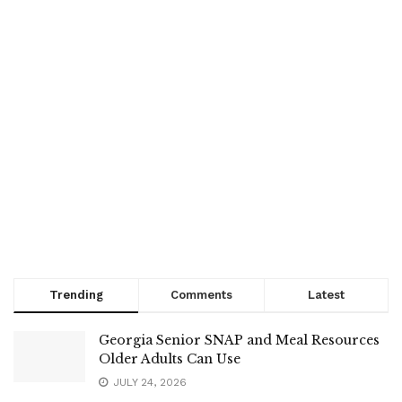
Trending
Comments
Latest
Georgia Senior SNAP and Meal Resources
Older Adults Can Use
JULY 24, 2026