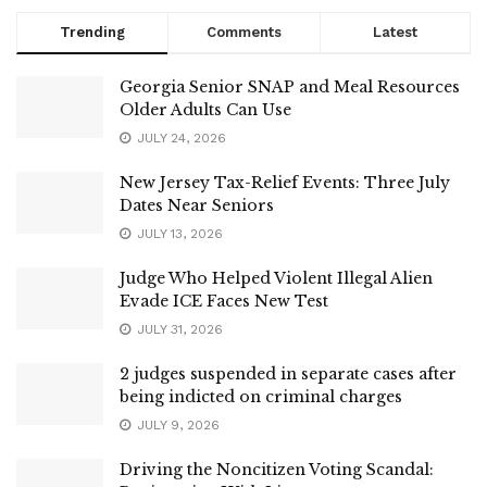
Trending
Comments
Latest
Georgia Senior SNAP and Meal Resources
Older Adults Can Use
JULY 24, 2026
New Jersey Tax-Relief Events: Three July
Dates Near Seniors
JULY 13, 2026
Judge Who Helped Violent Illegal Alien
Evade ICE Faces New Test
JULY 31, 2026
2 judges suspended in separate cases after
being indicted on criminal charges
JULY 9, 2026
Driving the Noncitizen Voting Scandal: