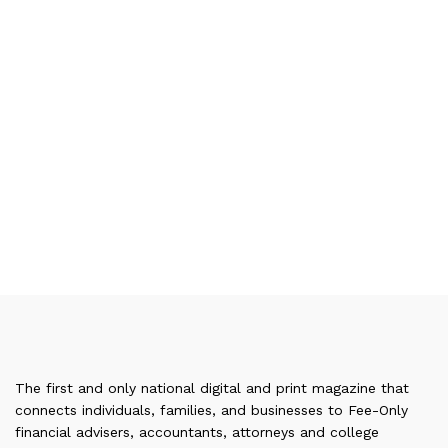
The first and only national digital and print magazine that
connects individuals, families, and businesses to Fee-Only
financial advisers, accountants, attorneys and college