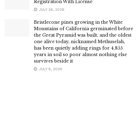
Registration With License
JULY 26, 2026
Bristlecone pines growing in the White
Mountains of California germinated before
the Great Pyramid was built, and the oldest
one alive today, nicknamed Methuselah,
has been quietly adding rings for 4,855
years in soil so poor almost nothing else
survives beside it
JULY 8, 2026