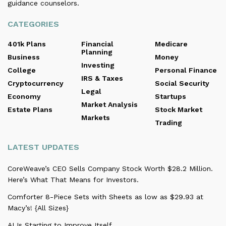
guidance counselors.
CATEGORIES
401k Plans
Financial
Medicare
Planning
Business
Money
Investing
College
Personal Finance
IRS & Taxes
Cryptocurrency
Social Security
Legal
Economy
Startups
Market Analysis
Estate Plans
Stock Market
Markets
Trading
LATEST UPDATES
CoreWeave’s CEO Sells Company Stock Worth $28.2 Million.
Here’s What That Means for Investors.
Comforter 8-Piece Sets with Sheets as low as $29.93 at
Macy’s! {All Sizes}
AI Is Starting to Improve Itself