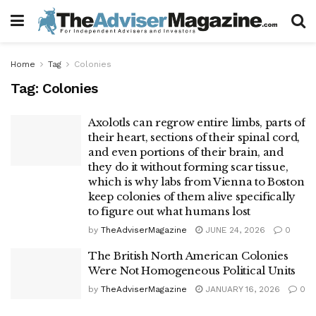
Home
Tag
Colonies
Tag:
Colonies
Axolotls can regrow entire limbs, parts of
their heart, sections of their spinal cord,
and even portions of their brain, and
they do it without forming scar tissue,
which is why labs from Vienna to Boston
keep colonies of them alive specifically
to figure out what humans lost
by
TheAdviserMagazine
JUNE 24, 2026
0
The British North American Colonies
Were Not Homogeneous Political Units
by
TheAdviserMagazine
JANUARY 16, 2026
0