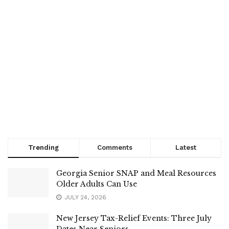
Trending
Comments
Latest
Georgia Senior SNAP and Meal Resources
Older Adults Can Use
JULY 24, 2026
New Jersey Tax-Relief Events: Three July
Dates Near Seniors