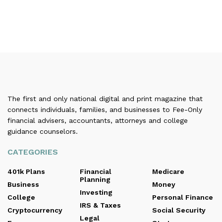
The first and only national digital and print magazine that
connects individuals, families, and businesses to Fee-Only
financial advisers, accountants, attorneys and college
guidance counselors.
CATEGORIES
401k Plans
Financial
Medicare
Planning
Business
Money
Investing
College
Personal Finance
IRS & Taxes
Cryptocurrency
Social Security
Legal