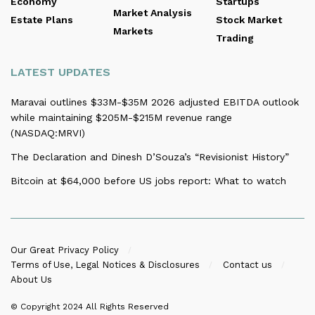
Economy
Startups
Market Analysis
Estate Plans
Stock Market
Markets
Trading
LATEST UPDATES
Maravai outlines $33M-$35M 2026 adjusted EBITDA outlook
while maintaining $205M-$215M revenue range
(NASDAQ:MRVI)
The Declaration and Dinesh D’Souza’s “Revisionist History”
Bitcoin at $64,000 before US jobs report: What to watch
Our Great Privacy Policy
Terms of Use, Legal Notices & Disclosures
Contact us
About Us
© Copyright 2024
All Rights Reserved