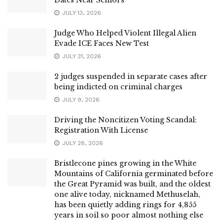
JULY 13, 2026
Judge Who Helped Violent Illegal Alien
Evade ICE Faces New Test
JULY 31, 2026
2 judges suspended in separate cases after
being indicted on criminal charges
JULY 9, 2026
Driving the Noncitizen Voting Scandal:
Registration With License
JULY 26, 2026
Bristlecone pines growing in the White
Mountains of California germinated before
the Great Pyramid was built, and the oldest
one alive today, nicknamed Methuselah,
has been quietly adding rings for 4,855
years in soil so poor almost nothing else