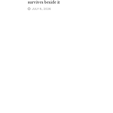
survives beside it
JULY 8, 2026