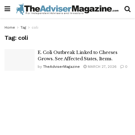
Home
Tag
coli
Tag:
coli
E. Coli Outbreak Linked to Cheeses
Grows. See Affected States, Items.
by
TheAdviserMagazine
MARCH 27, 2026
0