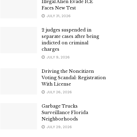
Illegal Alien Evade ICE
Faces New Test
JULY 31, 2026
2 judges suspended in
separate cases after being
indicted on criminal
charges
JULY 9, 2026
Driving the Noncitizen
Voting Scandal: Registration
With License
JULY 26, 2026
Garbage Trucks
Surveillance Florida
Neighborhoods
JULY 29, 2026