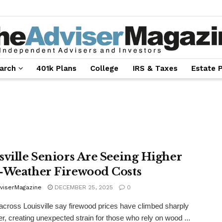
arch
401k Plans
College
IRS & Taxes
Estate 
sville Seniors Are Seeing Higher
‑Weather Firewood Costs
viserMagazine
DECEMBER 25, 2025
0
across Louisville say firewood prices have climbed sharply
ter, creating unexpected strain for those who rely on wood ...