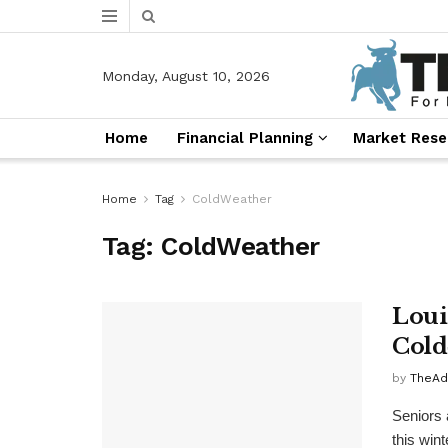
Monday, August 10, 2026
Home
Financial Planning
Market Rese
Home
Tag
ColdWeather
Tag:
ColdWeather
Loui
Cold
by
TheAd
Seniors 
this win