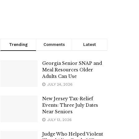
Trending
Comments
Latest
Georgia Senior SNAP and
Meal Resources Older
Adults Can Use
JULY 24, 2026
New Jersey Tax-Relief
Events: Three July Dates
Near Seniors
JULY 13, 2026
Judge Who Helped Violent