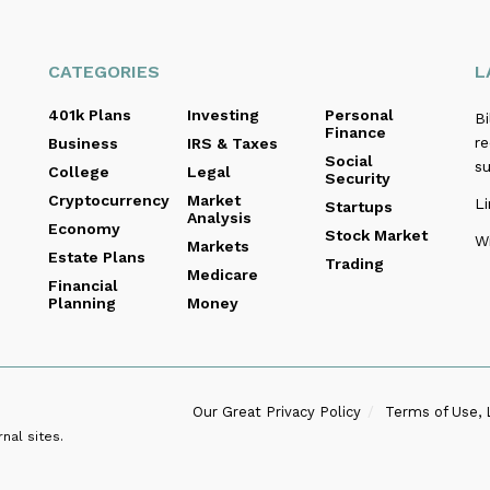
CATEGORIES
L
401k Plans
Investing
Personal
B
Finance
re
Business
IRS & Taxes
Social
s
College
Legal
Security
Cryptocurrency
Market
Li
Startups
Analysis
Economy
Stock Market
Wi
Markets
Estate Plans
Trading
Medicare
Financial
Planning
Money
Our Great Privacy Policy
Terms of Use, 
nal sites.