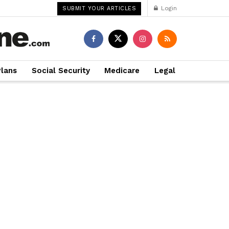
Login
SUBMIT YOUR ARTICLES
Plans
Social Security
Medicare
Legal