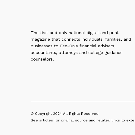
The first and only national digital and print
magazine that connects individuals, families, and
businesses to Fee-Only financial advisers,
accountants, attorneys and college guidance
counselors.
© Copyright 2024
All Rights Reserved
See articles for original source and related links to exter