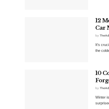
12 M
Car 
by
TheAd
It’s cruc
the cold
10 C
Forg
by
TheAd
Winter i
surprise