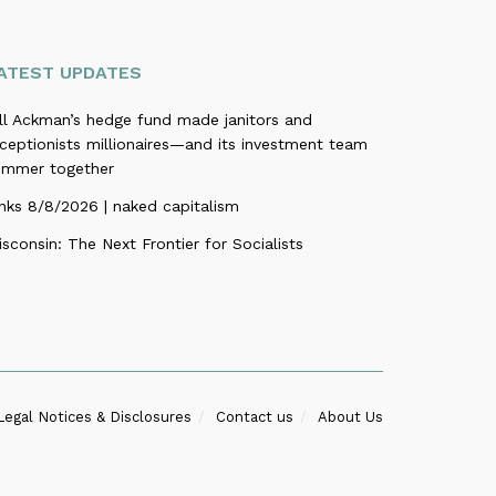
ATEST UPDATES
ill Ackman’s hedge fund made janitors and
ceptionists millionaires—and its investment team
ummer together
nks 8/8/2026 | naked capitalism
sconsin: The Next Frontier for Socialists
Legal Notices & Disclosures
Contact us
About Us