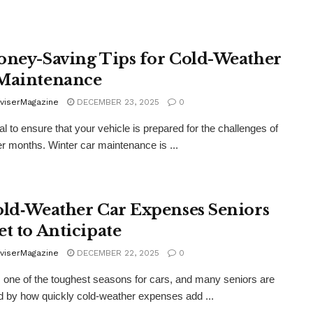
oney-Saving Tips for Cold-Weather
Maintenance
viserMagazine
DECEMBER 23, 2025
0
ial to ensure that your vehicle is prepared for the challenges of
er months. Winter car maintenance is ...
old‑Weather Car Expenses Seniors
et to Anticipate
viserMagazine
DECEMBER 22, 2025
0
s one of the toughest seasons for cars, and many seniors are
d by how quickly cold‑weather expenses add ...