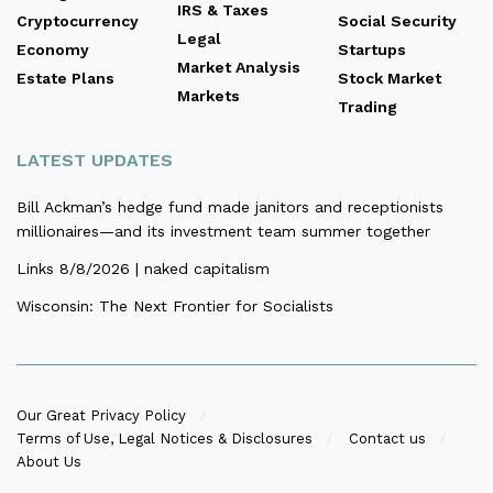
IRS & Taxes
Cryptocurrency
Social Security
Legal
Economy
Startups
Market Analysis
Estate Plans
Stock Market
Markets
Trading
LATEST UPDATES
Bill Ackman’s hedge fund made janitors and receptionists
millionaires—and its investment team summer together
Links 8/8/2026 | naked capitalism
Wisconsin: The Next Frontier for Socialists
Our Great Privacy Policy
Terms of Use, Legal Notices & Disclosures
Contact us
About Us