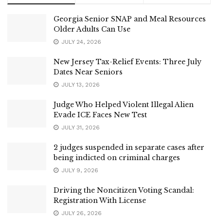
Georgia Senior SNAP and Meal Resources
Older Adults Can Use
JULY 24, 2026
New Jersey Tax-Relief Events: Three July
Dates Near Seniors
JULY 13, 2026
Judge Who Helped Violent Illegal Alien
Evade ICE Faces New Test
JULY 31, 2026
2 judges suspended in separate cases after
being indicted on criminal charges
JULY 9, 2026
Driving the Noncitizen Voting Scandal:
Registration With License
JULY 26, 2026