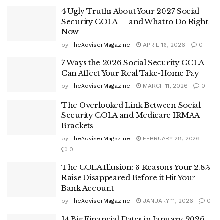
4 Ugly Truths About Your 2027 Social
Security COLA — and What to Do Right
Now
by
TheAdviserMagazine
APRIL 16, 2026
0
7 Ways the 2026 Social Security COLA
Can Affect Your Real Take-Home Pay
by
TheAdviserMagazine
MARCH 11, 2026
0
The Overlooked Link Between Social
Security COLA and Medicare IRMAA
Brackets
by
TheAdviserMagazine
FEBRUARY 28, 2026
0
The COLA Illusion: 3 Reasons Your 2.8%
Raise Disappeared Before it Hit Your
Bank Account
by
TheAdviserMagazine
JANUARY 11, 2026
0
14 Big Financial Dates in January 2026