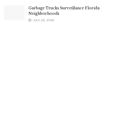
Garbage Trucks Surveillance Florida
Neighborhoods
JULY 29, 2026