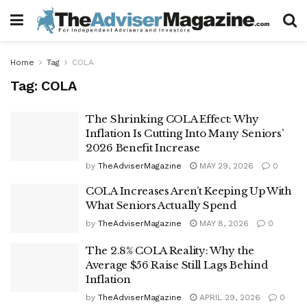
Home
Tag
COLA
Tag:
COLA
The Shrinking COLA Effect: Why
Inflation Is Cutting Into Many Seniors’
2026 Benefit Increase
by
TheAdviserMagazine
MAY 29, 2026
0
COLA Increases Aren’t Keeping Up With
What Seniors Actually Spend
by
TheAdviserMagazine
MAY 8, 2026
0
The 2.8% COLA Reality: Why the
Average $56 Raise Still Lags Behind
Inflation
by
TheAdviserMagazine
APRIL 29, 2026
0