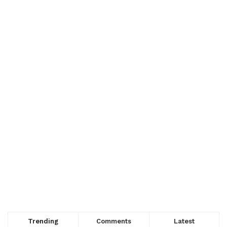
Trending
Comments
Latest