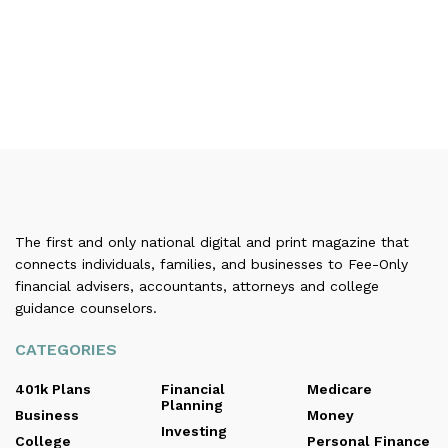
The first and only national digital and print magazine that
connects individuals, families, and businesses to Fee-Only
financial advisers, accountants, attorneys and college
guidance counselors.
CATEGORIES
401k Plans
Financial
Medicare
Planning
Business
Money
Investing
College
Personal Finance