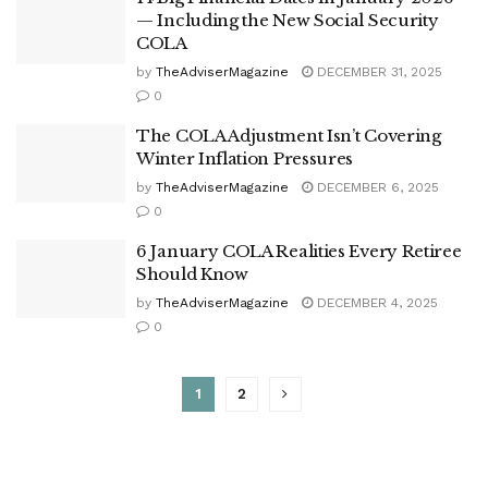
— Including the New Social Security
COLA
by
TheAdviserMagazine
DECEMBER 31, 2025
0
The COLA Adjustment Isn’t Covering
Winter Inflation Pressures
by
TheAdviserMagazine
DECEMBER 6, 2025
0
6 January COLA Realities Every Retiree
Should Know
by
TheAdviserMagazine
DECEMBER 4, 2025
0
1
2