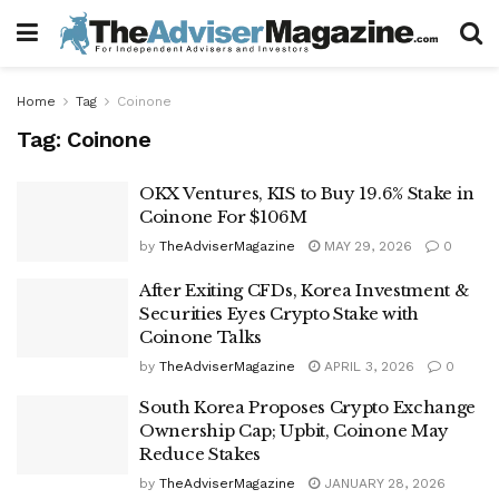
Home
Tag
Coinone
Tag:
Coinone
OKX Ventures, KIS to Buy 19.6% Stake in
Coinone For $106M
by
TheAdviserMagazine
MAY 29, 2026
0
After Exiting CFDs, Korea Investment &
Securities Eyes Crypto Stake with
Coinone Talks
by
TheAdviserMagazine
APRIL 3, 2026
0
South Korea Proposes Crypto Exchange
Ownership Cap; Upbit, Coinone May
Reduce Stakes
by
TheAdviserMagazine
JANUARY 28, 2026