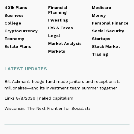
401k Plans
Financial
Medicare
Planning
Business
Money
Investing
College
Personal Finance
IRS & Taxes
Cryptocurrency
Social Security
Legal
Economy
Startups
Market Analysis
Estate Plans
Stock Market
Markets
Trading
LATEST UPDATES
Bill Ackman’s hedge fund made janitors and receptionists
millionaires—and its investment team summer together
Links 8/8/2026 | naked capitalism
Wisconsin: The Next Frontier for Socialists