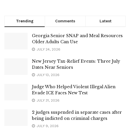
Trending
Comments
Latest
Georgia Senior SNAP and Meal Resources
Older Adults Can Use
JULY 24, 2026
New Jersey Tax-Relief Events: Three July
Dates Near Seniors
JULY 13, 2026
Judge Who Helped Violent Illegal Alien
Evade ICE Faces New Test
JULY 31, 2026
2 judges suspended in separate cases after
being indicted on criminal charges
JULY 9, 2026