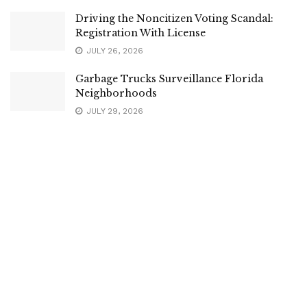
Driving the Noncitizen Voting Scandal:
Registration With License
JULY 26, 2026
Garbage Trucks Surveillance Florida
Neighborhoods
JULY 29, 2026