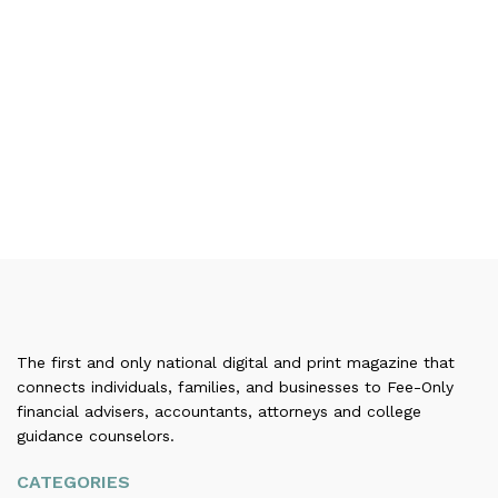
The first and only national digital and print magazine that
connects individuals, families, and businesses to Fee-Only
financial advisers, accountants, attorneys and college
guidance counselors.
CATEGORIES