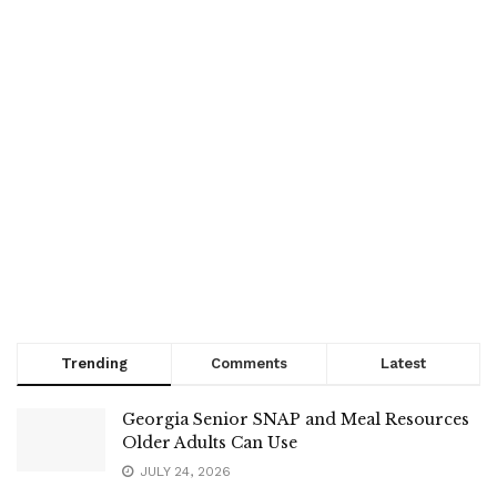
Trending
Comments
Latest
Georgia Senior SNAP and Meal Resources
Older Adults Can Use
JULY 24, 2026