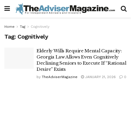
Home
Tag
Cognitively
Tag:
Cognitively
Elderly Wills Require Mental Capacity:
Georgia Law Allows Even Cognitively
Declining Seniors to Execute If “Rational
Desire” Exists
by
TheAdviserMagazine
JANUARY 21, 2026
0