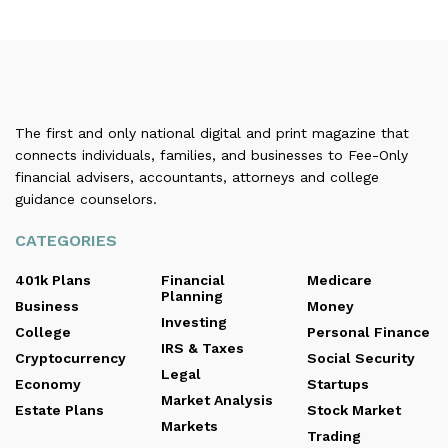
The first and only national digital and print magazine that
connects individuals, families, and businesses to Fee-Only
financial advisers, accountants, attorneys and college
guidance counselors.
CATEGORIES
401k Plans
Financial
Medicare
Planning
Business
Money
Investing
College
Personal Finance
IRS & Taxes
Cryptocurrency
Social Security
Legal
Economy
Startups
Market Analysis
Estate Plans
Stock Market
Markets
Trading