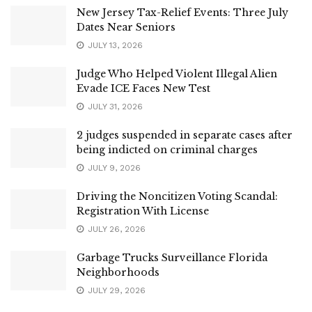
New Jersey Tax-Relief Events: Three July
Dates Near Seniors
JULY 13, 2026
Judge Who Helped Violent Illegal Alien
Evade ICE Faces New Test
JULY 31, 2026
2 judges suspended in separate cases after
being indicted on criminal charges
JULY 9, 2026
Driving the Noncitizen Voting Scandal:
Registration With License
JULY 26, 2026
Garbage Trucks Surveillance Florida
Neighborhoods
JULY 29, 2026