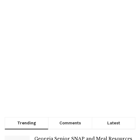
Trending
Comments
Latest
Georgia Senior SNAP and Meal Resources