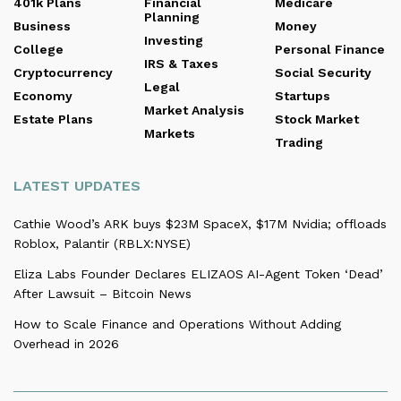
401k Plans
Financial
Medicare
Planning
Business
Money
Investing
College
Personal Finance
IRS & Taxes
Cryptocurrency
Social Security
Legal
Economy
Startups
Market Analysis
Estate Plans
Stock Market
Markets
Trading
LATEST UPDATES
Cathie Wood’s ARK buys $23M SpaceX, $17M Nvidia; offloads
Roblox, Palantir (RBLX:NYSE)
Eliza Labs Founder Declares ELIZAOS AI-Agent Token ‘Dead’
After Lawsuit – Bitcoin News
How to Scale Finance and Operations Without Adding
Overhead in 2026