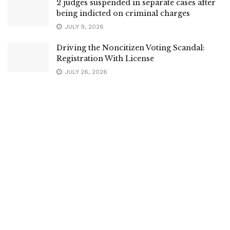
2 judges suspended in separate cases after
being indicted on criminal charges
JULY 9, 2026
Driving the Noncitizen Voting Scandal:
Registration With License
JULY 26, 2026