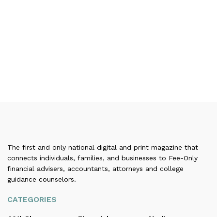
The first and only national digital and print magazine that
connects individuals, families, and businesses to Fee-Only
financial advisers, accountants, attorneys and college
guidance counselors.
CATEGORIES