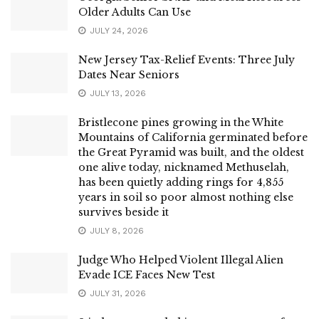
Older Adults Can Use
JULY 24, 2026
New Jersey Tax-Relief Events: Three July
Dates Near Seniors
JULY 13, 2026
Bristlecone pines growing in the White
Mountains of California germinated before
the Great Pyramid was built, and the oldest
one alive today, nicknamed Methuselah,
has been quietly adding rings for 4,855
years in soil so poor almost nothing else
survives beside it
JULY 8, 2026
Judge Who Helped Violent Illegal Alien
Evade ICE Faces New Test
JULY 31, 2026