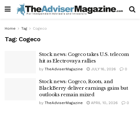
Home
Tag
Cogeco
Tag:
Cogeco
Stock news: Cogeco takes U.S. telecom
hit as Electrovaya rallies
by
TheAdviserMagazine
JULY 16, 2026
0
Stock news: Cogeco, Roots, and
BlackBerry deliver earnings gains but
outlooks remain mixed
by
TheAdviserMagazine
APRIL 10, 2026
0