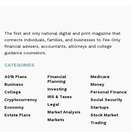
The first and only national digital and print magazine that
connects individuals, families, and businesses to Fee-Only
financial advisers, accountants, attorneys and college
guidance counselors.
CATEGORIES
401k Plans
Financial
Medicare
Planning
Business
Money
Investing
College
Personal Finance
IRS & Taxes
Cryptocurrency
Social Security
Legal
Economy
Startups
Market Analysis
Estate Plans
Stock Market
Markets
Trading