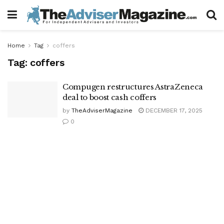
Home
Tag
coffers
Tag:
coffers
Compugen restructures AstraZeneca
deal to boost cash coffers
by
TheAdviserMagazine
DECEMBER 17, 2025
0