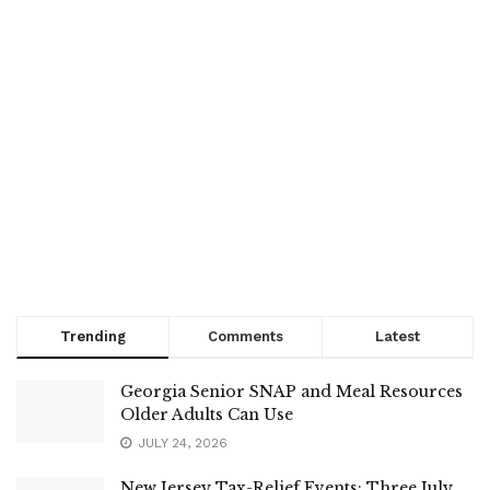
Trending
Comments
Latest
Georgia Senior SNAP and Meal Resources
Older Adults Can Use
JULY 24, 2026
New Jersey Tax-Relief Events: Three July