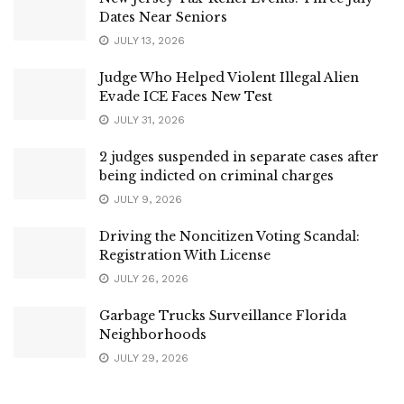
Dates Near Seniors
JULY 13, 2026
Judge Who Helped Violent Illegal Alien
Evade ICE Faces New Test
JULY 31, 2026
2 judges suspended in separate cases after
being indicted on criminal charges
JULY 9, 2026
Driving the Noncitizen Voting Scandal:
Registration With License
JULY 26, 2026
Garbage Trucks Surveillance Florida
Neighborhoods
JULY 29, 2026