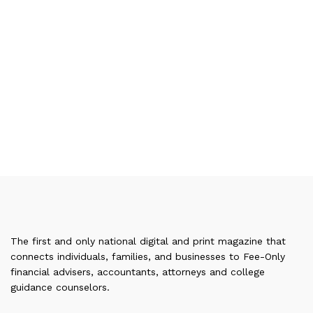
The first and only national digital and print magazine that
connects individuals, families, and businesses to Fee-Only
financial advisers, accountants, attorneys and college
guidance counselors.