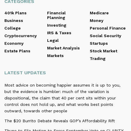
CATEGORIES
401k Plans
Financial
Medicare
Planning
Business
Money
Investing
College
Personal Finance
IRS & Taxes
Cryptocurrency
Social Security
Legal
Economy
Startups
Market Analysis
Estate Plans
Stock Market
Markets
Trading
LATEST UPDATES
Most advice on becoming happier assumes it is up to you,
but the evidence is humbler: much of the variation is
dispositional, the claim that 40 per cent sits within your
control does not hold up, and what works best points
outward, towards other people
The $20 Burrito Debate Reveals GOP’s Affordability Rift
Thune to File Motion to Force September Vote on CLARITY