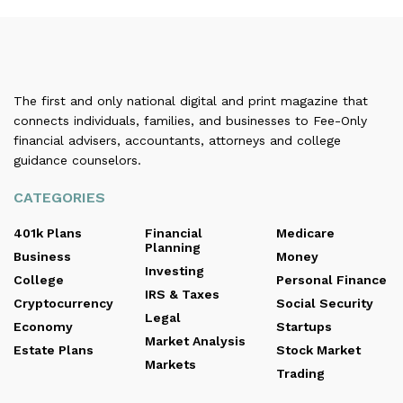
The first and only national digital and print magazine that
connects individuals, families, and businesses to Fee-Only
financial advisers, accountants, attorneys and college
guidance counselors.
CATEGORIES
401k Plans
Financial
Medicare
Planning
Business
Money
Investing
College
Personal Finance
IRS & Taxes
Cryptocurrency
Social Security
Legal
Economy
Startups
Market Analysis
Estate Plans
Stock Market
Markets
Trading