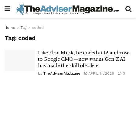
Home
Tag
coded
Tag:
coded
Like Elon Musk, he coded at 12 and rose
to Google CMO—now warns Gen Z AI
has made the skill obsolete
by
TheAdviserMagazine
APRIL 14, 2026
0