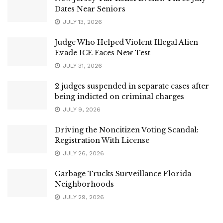
Dates Near Seniors
JULY 13, 2026
Judge Who Helped Violent Illegal Alien
Evade ICE Faces New Test
JULY 31, 2026
2 judges suspended in separate cases after
being indicted on criminal charges
JULY 9, 2026
Driving the Noncitizen Voting Scandal:
Registration With License
JULY 26, 2026
Garbage Trucks Surveillance Florida
Neighborhoods
JULY 29, 2026