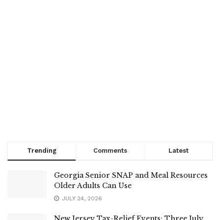
Trending
Comments
Latest
Georgia Senior SNAP and Meal Resources
Older Adults Can Use
JULY 24, 2026
New Jersey Tax-Relief Events: Three July