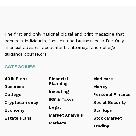
The first and only national digital and print magazine that
connects individuals, families, and businesses to Fee-Only
financial advisers, accountants, attorneys and college
guidance counselors.
CATEGORIES
401k Plans
Financial
Medicare
Planning
Business
Money
Investing
College
Personal Finance
IRS & Taxes
Cryptocurrency
Social Security
Legal
Economy
Startups
Market Analysis
Estate Plans
Stock Market
Markets
Trading