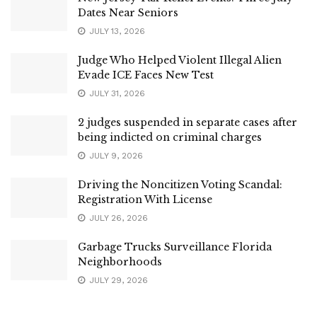
Dates Near Seniors
JULY 13, 2026
Judge Who Helped Violent Illegal Alien
Evade ICE Faces New Test
JULY 31, 2026
2 judges suspended in separate cases after
being indicted on criminal charges
JULY 9, 2026
Driving the Noncitizen Voting Scandal:
Registration With License
JULY 26, 2026
Garbage Trucks Surveillance Florida
Neighborhoods
JULY 29, 2026