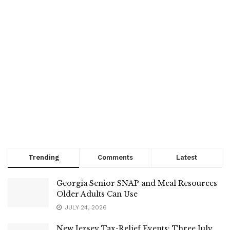
Trending
Comments
Latest
Georgia Senior SNAP and Meal Resources
Older Adults Can Use
JULY 24, 2026
New Jersey Tax-Relief Events: Three July