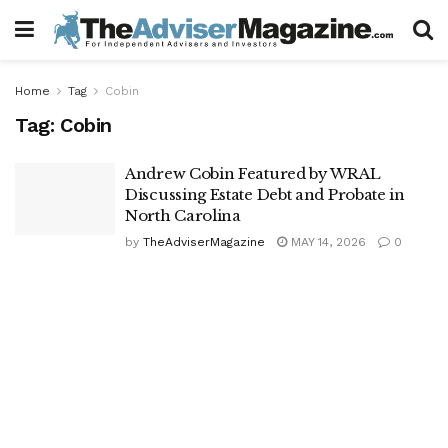
Home
Tag
Cobin
Tag:
Cobin
Andrew Cobin Featured by WRAL
Discussing Estate Debt and Probate in
North Carolina
by
TheAdviserMagazine
MAY 14, 2026
0