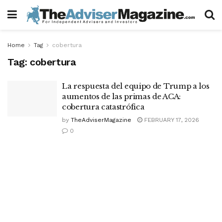
Home
Tag
cobertura
Tag:
cobertura
La respuesta del equipo de Trump a los
aumentos de las primas de ACA:
cobertura catastrófica
by
TheAdviserMagazine
FEBRUARY 17, 2026
0