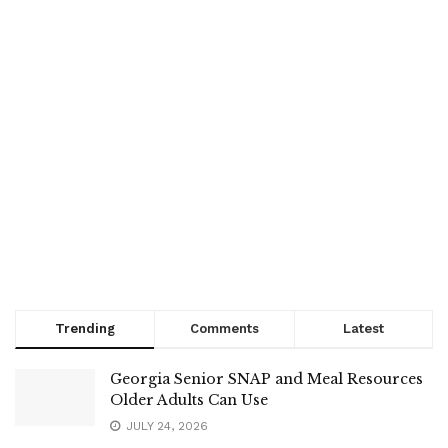
Trending
Comments
Latest
Georgia Senior SNAP and Meal Resources
Older Adults Can Use
JULY 24, 2026