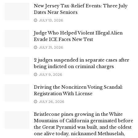
New Jersey Tax-Relief Events: Three July
Dates Near Seniors
JULY 13, 2026
Judge Who Helped Violent Illegal Alien
Evade ICE Faces New Test
JULY 31, 2026
2 judges suspended in separate cases after
being indicted on criminal charges
JULY 9, 2026
Driving the Noncitizen Voting Scandal:
Registration With License
JULY 26, 2026
Bristlecone pines growing in the White
Mountains of California germinated before
the Great Pyramid was built, and the oldest
one alive today, nicknamed Methuselah,