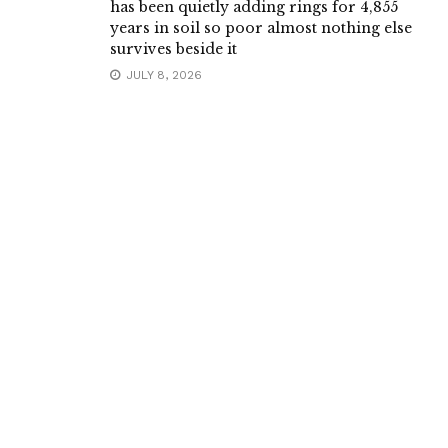
has been quietly adding rings for 4,855
years in soil so poor almost nothing else
survives beside it
JULY 8, 2026