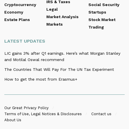
IRS & Taxes
Cryptocurrency
Social Security
Legal
Economy
Startups
Market Analysis
Estate Plans
Stock Market
Markets
Trading
LATEST UPDATES
LIC gains 3% after Q1 earnings. Here’s what Morgan Stanley
and Motilal Oswal recommend
The Countries That Will Pay For The UN Tax Experiment
How to get the most from Erasmus+
Our Great Privacy Policy
Terms of Use, Legal Notices & Disclosures
Contact us
About Us