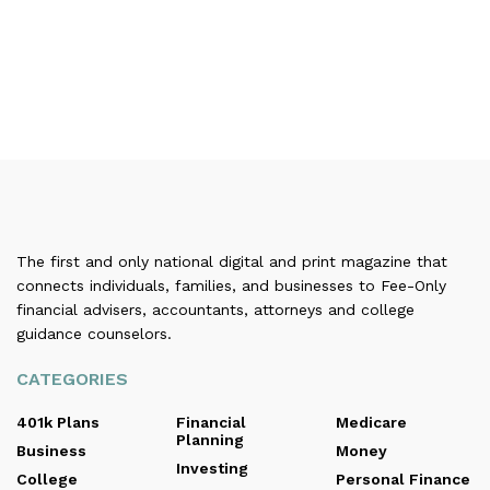
The first and only national digital and print magazine that
connects individuals, families, and businesses to Fee-Only
financial advisers, accountants, attorneys and college
guidance counselors.
CATEGORIES
401k Plans
Financial
Medicare
Planning
Business
Money
Investing
College
Personal Finance