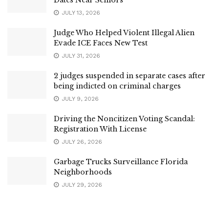
JULY 13, 2026
Judge Who Helped Violent Illegal Alien
Evade ICE Faces New Test
JULY 31, 2026
2 judges suspended in separate cases after
being indicted on criminal charges
JULY 9, 2026
Driving the Noncitizen Voting Scandal:
Registration With License
JULY 26, 2026
Garbage Trucks Surveillance Florida
Neighborhoods
JULY 29, 2026