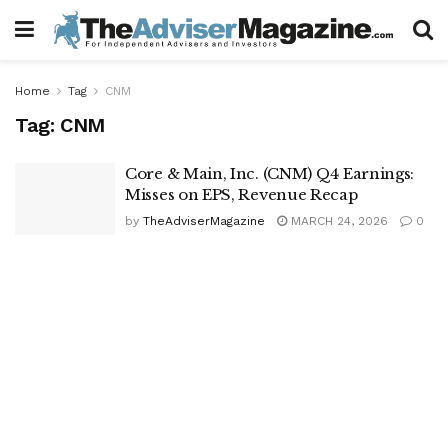
Home
Tag
CNM
Tag:
CNM
Core & Main, Inc. (CNM) Q4 Earnings:
Misses on EPS, Revenue Recap
by
TheAdviserMagazine
MARCH 24, 2026
0