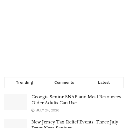
Trending
Comments
Latest
Georgia Senior SNAP and Meal Resources
Older Adults Can Use
JULY 24, 2026
New Jersey Tax-Relief Events: Three July
Dates Near Seniors