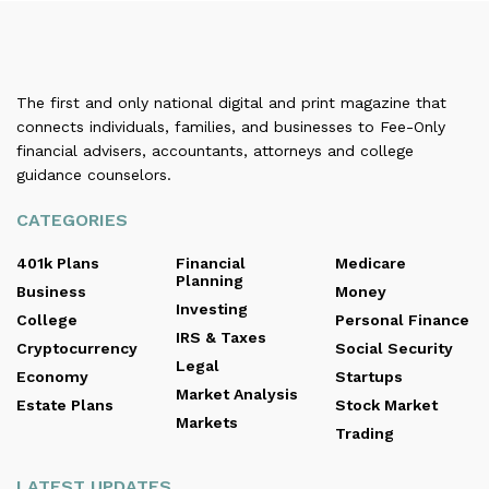
The first and only national digital and print magazine that
connects individuals, families, and businesses to Fee-Only
financial advisers, accountants, attorneys and college
guidance counselors.
CATEGORIES
401k Plans
Financial
Medicare
Planning
Business
Money
Investing
College
Personal Finance
IRS & Taxes
Cryptocurrency
Social Security
Legal
Economy
Startups
Market Analysis
Estate Plans
Stock Market
Markets
Trading
LATEST UPDATES