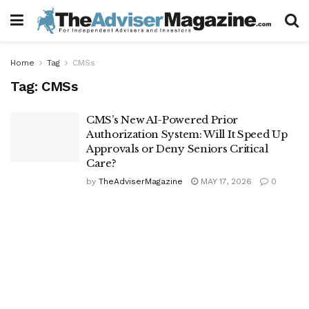
Home
Tag
CMSs
Tag:
CMSs
CMS’s New AI-Powered Prior
Authorization System: Will It Speed Up
Approvals or Deny Seniors Critical
Care?
by
TheAdviserMagazine
MAY 17, 2026
0