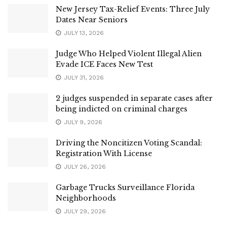
New Jersey Tax-Relief Events: Three July
Dates Near Seniors
JULY 13, 2026
Judge Who Helped Violent Illegal Alien
Evade ICE Faces New Test
JULY 31, 2026
2 judges suspended in separate cases after
being indicted on criminal charges
JULY 9, 2026
Driving the Noncitizen Voting Scandal:
Registration With License
JULY 26, 2026
Garbage Trucks Surveillance Florida
Neighborhoods
JULY 29, 2026