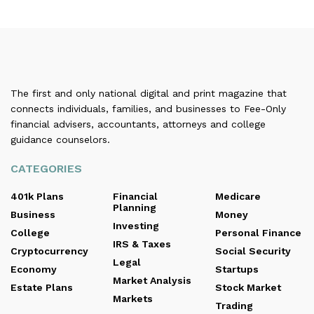
The first and only national digital and print magazine that
connects individuals, families, and businesses to Fee-Only
financial advisers, accountants, attorneys and college
guidance counselors.
CATEGORIES
401k Plans
Financial
Medicare
Planning
Business
Money
Investing
College
Personal Finance
IRS & Taxes
Cryptocurrency
Social Security
Legal
Economy
Startups
Market Analysis
Estate Plans
Stock Market
Markets
Trading