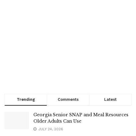
Trending
Comments
Latest
Georgia Senior SNAP and Meal Resources
Older Adults Can Use
JULY 24, 2026