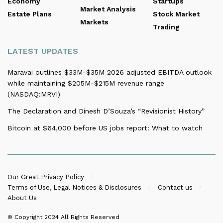
Economy
Startups
Market Analysis
Estate Plans
Stock Market
Markets
Trading
LATEST UPDATES
Maravai outlines $33M-$35M 2026 adjusted EBITDA outlook
while maintaining $205M-$215M revenue range
(NASDAQ:MRVI)
The Declaration and Dinesh D’Souza’s “Revisionist History”
Bitcoin at $64,000 before US jobs report: What to watch
Our Great Privacy Policy
Terms of Use, Legal Notices & Disclosures
Contact us
About Us
© Copyright 2024
All Rights Reserved