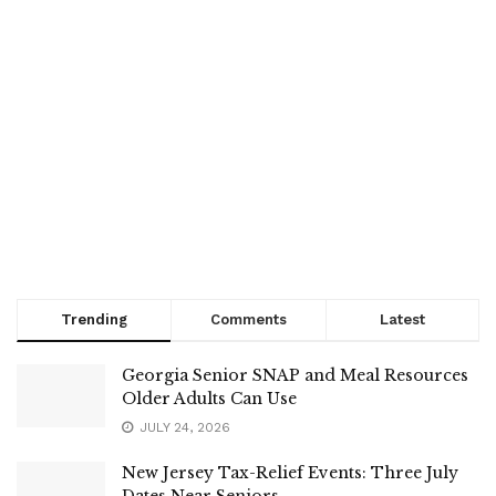
Trending
Comments
Latest
Georgia Senior SNAP and Meal Resources
Older Adults Can Use
JULY 24, 2026
New Jersey Tax-Relief Events: Three July
Dates Near Seniors