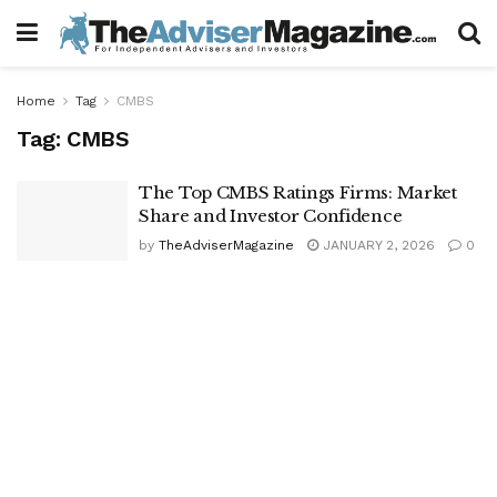
Home
Tag
CMBS
Tag:
CMBS
The Top CMBS Ratings Firms: Market
Share and Investor Confidence
by
TheAdviserMagazine
JANUARY 2, 2026
0