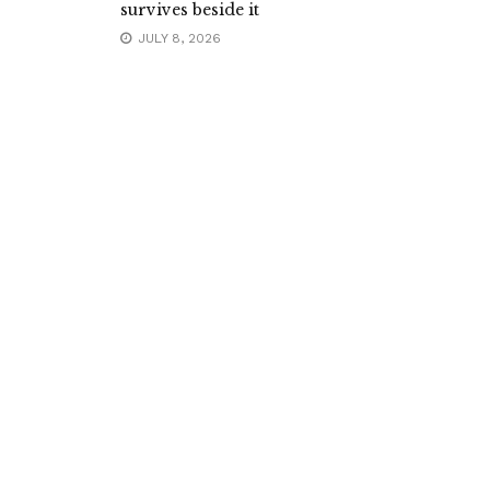
survives beside it
JULY 8, 2026