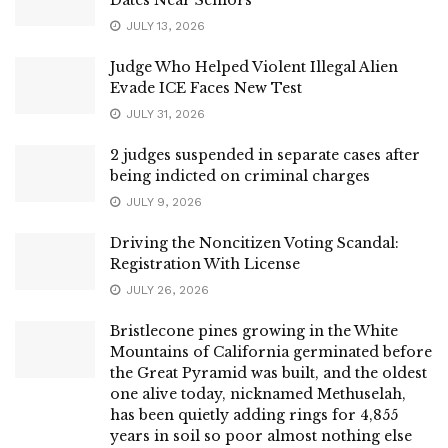
JULY 13, 2026
Judge Who Helped Violent Illegal Alien
Evade ICE Faces New Test
JULY 31, 2026
2 judges suspended in separate cases after
being indicted on criminal charges
JULY 9, 2026
Driving the Noncitizen Voting Scandal:
Registration With License
JULY 26, 2026
Bristlecone pines growing in the White
Mountains of California germinated before
the Great Pyramid was built, and the oldest
one alive today, nicknamed Methuselah,
has been quietly adding rings for 4,855
years in soil so poor almost nothing else