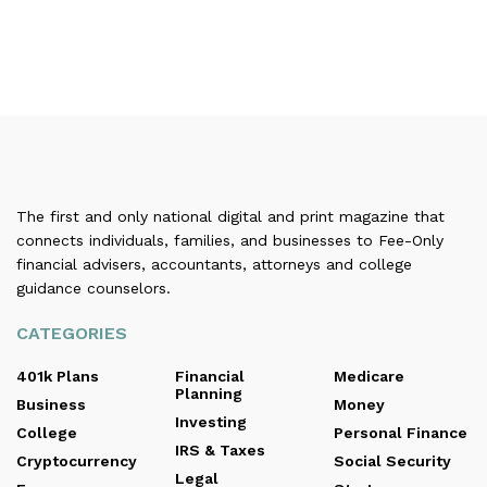
The first and only national digital and print magazine that
connects individuals, families, and businesses to Fee-Only
financial advisers, accountants, attorneys and college
guidance counselors.
CATEGORIES
401k Plans
Financial
Medicare
Planning
Business
Money
Investing
College
Personal Finance
IRS & Taxes
Cryptocurrency
Social Security
Legal