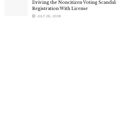
Driving the Noncitizen Voting Scandal:
Registration With License
JULY 26, 2026