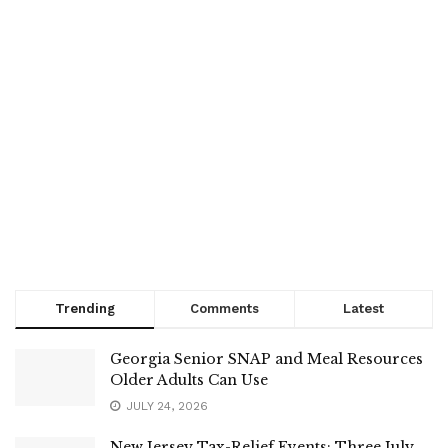
Trending
Comments
Latest
Georgia Senior SNAP and Meal Resources
Older Adults Can Use
JULY 24, 2026
New Jersey Tax-Relief Events: Three July