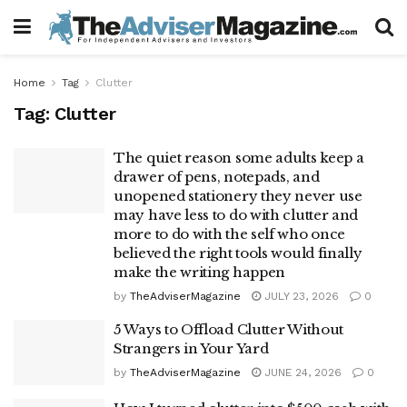
Home
Tag
Clutter
Tag:
Clutter
The quiet reason some adults keep a
drawer of pens, notepads, and
unopened stationery they never use
may have less to do with clutter and
more to do with the self who once
believed the right tools would finally
make the writing happen
by
TheAdviserMagazine
JULY 23, 2026
0
5 Ways to Offload Clutter Without
Strangers in Your Yard
by
TheAdviserMagazine
JUNE 24, 2026
0