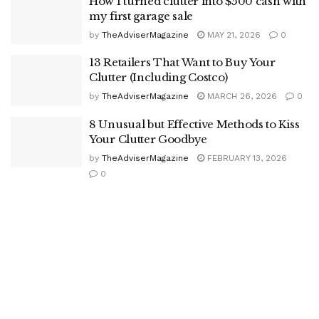
How I turned clutter into $500 cash with
my first garage sale
by
TheAdviserMagazine
MAY 21, 2026
0
13 Retailers That Want to Buy Your
Clutter (Including Costco)
by
TheAdviserMagazine
MARCH 26, 2026
0
8 Unusual but Effective Methods to Kiss
Your Clutter Goodbye
by
TheAdviserMagazine
FEBRUARY 13, 2026
0