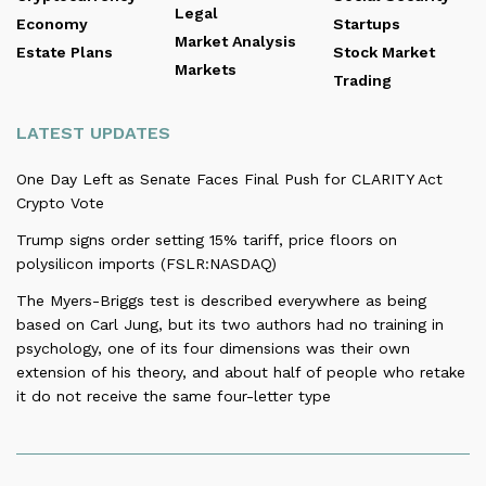
Legal
Economy
Startups
Market Analysis
Estate Plans
Stock Market
Markets
Trading
LATEST UPDATES
One Day Left as Senate Faces Final Push for CLARITY Act
Crypto Vote
Trump signs order setting 15% tariff, price floors on
polysilicon imports (FSLR:NASDAQ)
The Myers-Briggs test is described everywhere as being
based on Carl Jung, but its two authors had no training in
psychology, one of its four dimensions was their own
extension of his theory, and about half of people who retake
it do not receive the same four-letter type