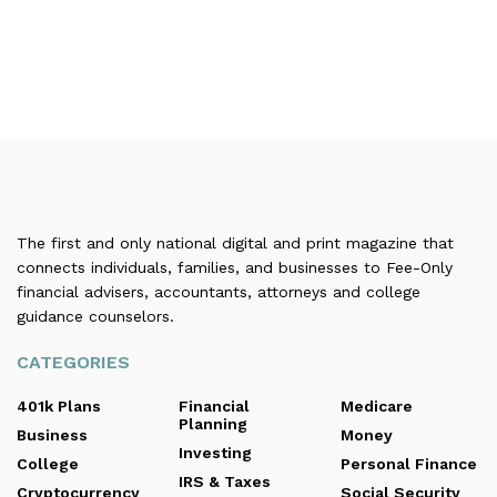
The first and only national digital and print magazine that
connects individuals, families, and businesses to Fee-Only
financial advisers, accountants, attorneys and college
guidance counselors.
CATEGORIES
401k Plans
Financial
Medicare
Planning
Business
Money
Investing
College
Personal Finance
IRS & Taxes
Cryptocurrency
Social Security