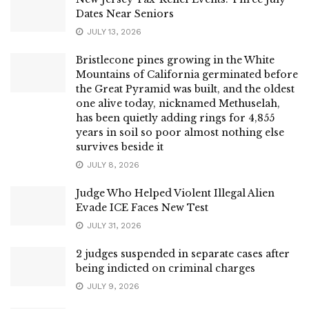
Dates Near Seniors
JULY 13, 2026
Bristlecone pines growing in the White
Mountains of California germinated before
the Great Pyramid was built, and the oldest
one alive today, nicknamed Methuselah,
has been quietly adding rings for 4,855
years in soil so poor almost nothing else
survives beside it
JULY 8, 2026
Judge Who Helped Violent Illegal Alien
Evade ICE Faces New Test
JULY 31, 2026
2 judges suspended in separate cases after
being indicted on criminal charges
JULY 9, 2026