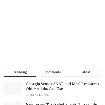
Trending
Comments
Latest
Georgia Senior SNAP and Meal Resources
Older Adults Can Use
JULY 24, 2026
New Jersey Tax-Relief Events: Three July