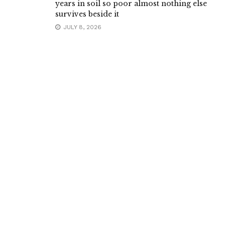
years in soil so poor almost nothing else
survives beside it
JULY 8, 2026