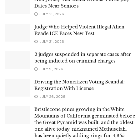
Dates Near Seniors
JULY 13, 2026
Judge Who Helped Violent Illegal Alien
Evade ICE Faces New Test
JULY 31, 2026
2 judges suspended in separate cases after
being indicted on criminal charges
JULY 9, 2026
Driving the Noncitizen Voting Scandal:
Registration With License
JULY 26, 2026
Bristlecone pines growing in the White
Mountains of California germinated before
the Great Pyramid was built, and the oldest
one alive today, nicknamed Methuselah,
has been quietly adding rings for 4,855