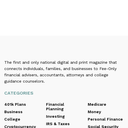
The first and only national digital and print magazine that
connects individuals, families, and businesses to Fee-Only
financial advisers, accountants, attorneys and college
guidance counselors.
CATEGORIES
401k Plans
Financial
Medicare
Planning
Business
Money
Investing
College
Personal Finance
IRS & Taxes
Cryptocurrency
Social Security