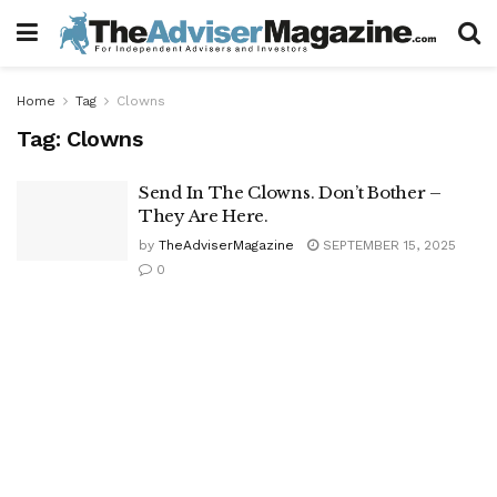
Home
Tag
Clowns
Tag:
Clowns
Send In The Clowns. Don’t Bother –
They Are Here.
by
TheAdviserMagazine
SEPTEMBER 15, 2025
0