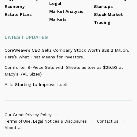
Legal
Economy
Startups
Market Analysis
Estate Plans
Stock Market
Markets
Trading
LATEST UPDATES
CoreWeave’s CEO Sells Company Stock Worth $28.2 Million.
Here’s What That Means for Investors.
Comforter 8-Piece Sets with Sheets as low as $29.93 at
Macy’s! {All Sizes}
AI Is Starting to Improve Itself
Our Great Privacy Policy
Terms of Use, Legal Notices & Disclosures
Contact us
About Us