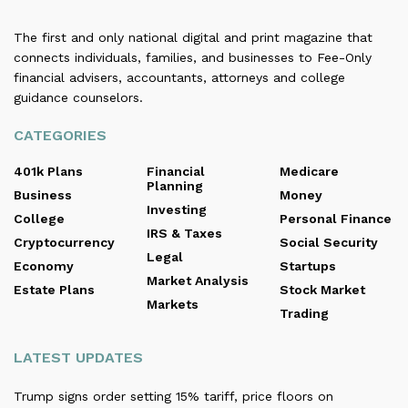
The first and only national digital and print magazine that
connects individuals, families, and businesses to Fee-Only
financial advisers, accountants, attorneys and college
guidance counselors.
CATEGORIES
401k Plans
Financial
Medicare
Planning
Business
Money
Investing
College
Personal Finance
IRS & Taxes
Cryptocurrency
Social Security
Legal
Economy
Startups
Market Analysis
Estate Plans
Stock Market
Markets
Trading
LATEST UPDATES
Trump signs order setting 15% tariff, price floors on