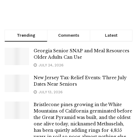
Trending
Comments
Latest
Georgia Senior SNAP and Meal Resources
Older Adults Can Use
JULY 24, 2026
New Jersey Tax-Relief Events: Three July
Dates Near Seniors
JULY 13, 2026
Bristlecone pines growing in the White
Mountains of California germinated before
the Great Pyramid was built, and the oldest
one alive today, nicknamed Methuselah,
has been quietly adding rings for 4,855
years in soil so poor almost nothing else