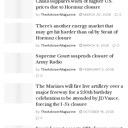
China suppliers warn of higher U.S.
prices due to Hormuz closure
by
TheAdviserMagazine
MARCH 30, 2026
0
There’s another energy market that
may get hit harder than oil by Strait of
Hormuz closure
by
TheAdviserMagazine
MARCH 9, 2026
0
Supreme Court suspends closure of
Army Radio
by
TheAdviserMagazine
FEBRUARY 2, 2026
0
The Marines will fire live artillery over a
major freeway for a 250th birthday
celebration to be attended by JD Vance,
forcing the I-5’s closure
by
TheAdviserMagazine
OCTOBER 18, 2025
0