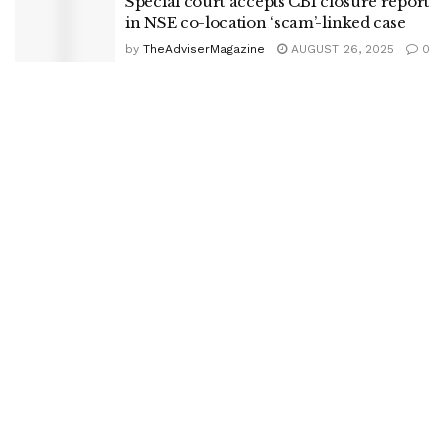
Special court accepts CBI closure report
in NSE co-location ‘scam’-linked case
by
TheAdviserMagazine
AUGUST 26, 2025
0