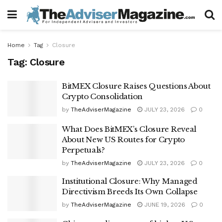
Home
Tag
Closure
Tag:
Closure
BitMEX Closure Raises Questions About
Crypto Consolidation
by
TheAdviserMagazine
JULY 23, 2026
0
What Does BitMEX’s Closure Reveal
About New US Routes for Crypto
Perpetuals?
by
TheAdviserMagazine
JULY 23, 2026
0
Institutional Closure: Why Managed
Directivism Breeds Its Own Collapse
by
TheAdviserMagazine
JUNE 19, 2026
0