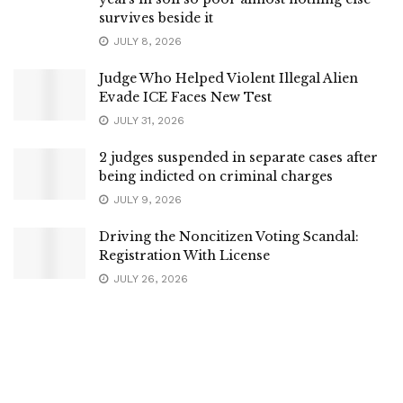
survives beside it
JULY 8, 2026
Judge Who Helped Violent Illegal Alien
Evade ICE Faces New Test
JULY 31, 2026
2 judges suspended in separate cases after
being indicted on criminal charges
JULY 9, 2026
Driving the Noncitizen Voting Scandal:
Registration With License
JULY 26, 2026