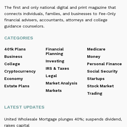
The first and only national digital and print magazine that
connects individuals, families, and businesses to Fee-Only
financial advisers, accountants, attorneys and college
guidance counselors.
CATEGORIES
401k Plans
Financial
Medicare
Planning
Business
Money
Investing
College
Personal Finance
IRS & Taxes
Cryptocurrency
Social Security
Legal
Economy
Startups
Market Analysis
Estate Plans
Stock Market
Markets
Trading
LATEST UPDATES
United Wholesale Mortgage plunges 40%; suspends dividend,
raises capital