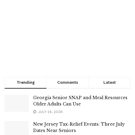
Trending
Comments
Latest
Georgia Senior SNAP and Meal Resources
Older Adults Can Use
JULY 24, 2026
New Jersey Tax-Relief Events: Three July
Dates Near Seniors