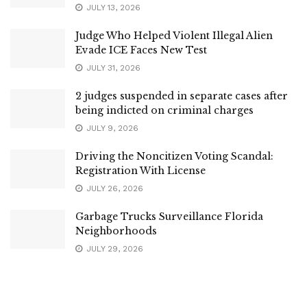
JULY 13, 2026
Judge Who Helped Violent Illegal Alien
Evade ICE Faces New Test
JULY 31, 2026
2 judges suspended in separate cases after
being indicted on criminal charges
JULY 9, 2026
Driving the Noncitizen Voting Scandal:
Registration With License
JULY 26, 2026
Garbage Trucks Surveillance Florida
Neighborhoods
JULY 29, 2026