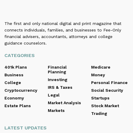
The first and only national digital and print magazine that
connects individuals, families, and businesses to Fee-Only
financial advisers, accountants, attorneys and college
guidance counselors.
CATEGORIES
401k Plans
Financial
Medicare
Planning
Business
Money
Investing
College
Personal Finance
IRS & Taxes
Cryptocurrency
Social Security
Legal
Economy
Startups
Market Analysis
Estate Plans
Stock Market
Markets
Trading
LATEST UPDATES