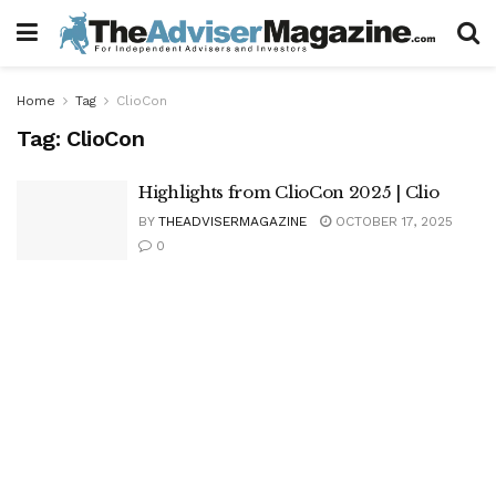
Home
Tag
ClioCon
Tag:
ClioCon
Highlights from ClioCon 2025 | Clio
BY
THEADVISERMAGAZINE
OCTOBER 17, 2025
0