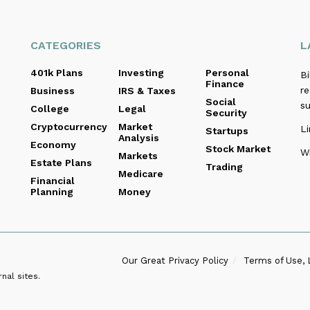
CATEGORIES
L
401k Plans
Investing
Personal
B
Finance
re
Business
IRS & Taxes
Social
s
College
Legal
Security
Cryptocurrency
Market
Li
Startups
Analysis
Economy
Stock Market
Wi
Markets
Estate Plans
Trading
Medicare
Financial
Planning
Money
Our Great Privacy Policy
Terms of Use, 
nal sites.