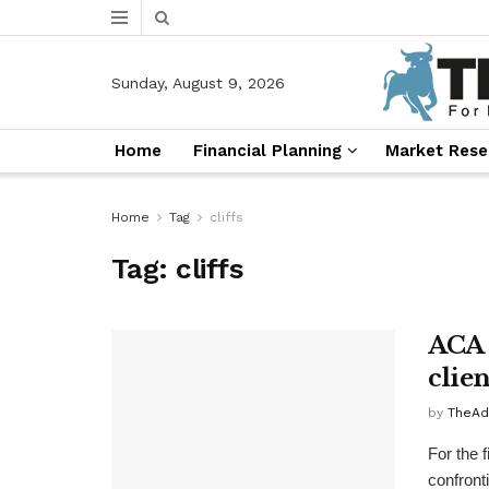
Sunday, August 9, 2026
Home
Financial Planning
Market Rese
Home
Tag
cliffs
Tag:
cliffs
ACA 
clie
by
TheAd
For the f
confronti