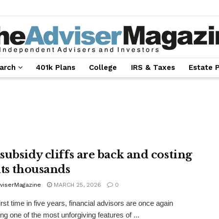
arch
401k Plans
College
IRS & Taxes
Estate 
subsidy cliffs are back and costing
nts thousands
viserMagazine
MARCH 25, 2026
0
irst time in five years, financial advisors are once again
ng one of the most unforgiving features of ...