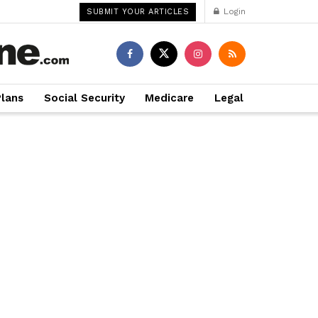
Login
SUBMIT YOUR ARTICLES
Plans
Social Security
Medicare
Legal