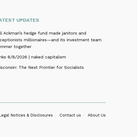
ATEST UPDATES
ill Ackman’s hedge fund made janitors and
ceptionists millionaires—and its investment team
ummer together
nks 8/8/2026 | naked capitalism
sconsin: The Next Frontier for Socialists
Legal Notices & Disclosures
Contact us
About Us