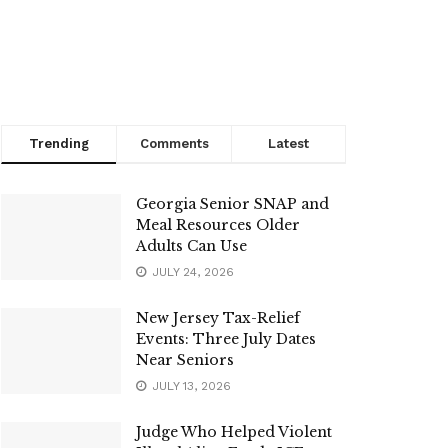
Trending
Comments
Latest
Georgia Senior SNAP and
Meal Resources Older
Adults Can Use
JULY 24, 2026
New Jersey Tax-Relief
Events: Three July Dates
Near Seniors
JULY 13, 2026
Judge Who Helped Violent