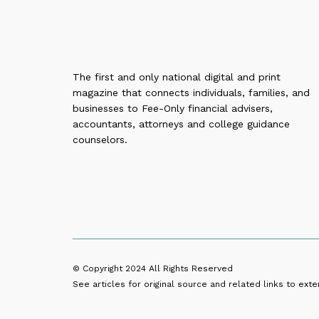
The first and only national digital and print
magazine that connects individuals, families, and
businesses to Fee-Only financial advisers,
accountants, attorneys and college guidance
counselors.
© Copyright 2024
All Rights Reserved
See articles for original source and related links to exter