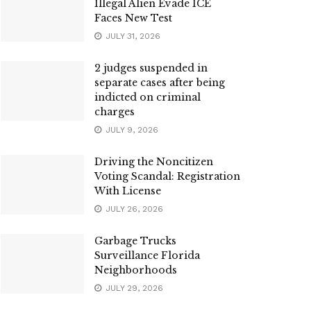
Illegal Alien Evade ICE
Faces New Test
JULY 31, 2026
2 judges suspended in
separate cases after being
indicted on criminal
charges
JULY 9, 2026
Driving the Noncitizen
Voting Scandal: Registration
With License
JULY 26, 2026
Garbage Trucks
Surveillance Florida
Neighborhoods
JULY 29, 2026