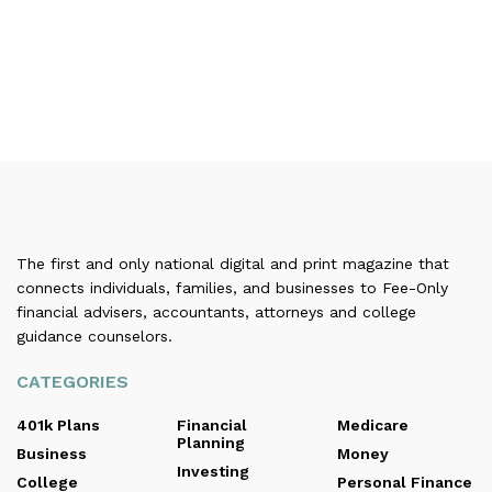
The first and only national digital and print magazine that
connects individuals, families, and businesses to Fee-Only
financial advisers, accountants, attorneys and college
guidance counselors.
CATEGORIES
401k Plans
Financial
Medicare
Planning
Business
Money
Investing
College
Personal Finance