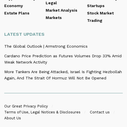
Legal
Economy
Startups
Market Analysis
Estate Plans
Stock Market
Markets
Trading
LATEST UPDATES
The Global Outlook | Armstrong Economics
Cardano Price Prediction as Futures Volumes Drop 33% Amid
Weak Network Activity
More Tankers Are Being Attacked, Israel Is Fighting Hezbollah
Again, And The Strait Of Hormuz Will Not Be Opened
Our Great Privacy Policy
Terms of Use, Legal Notices & Disclosures
Contact us
About Us