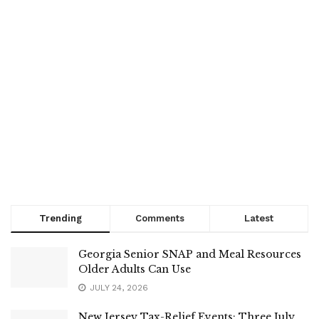
Trending
Comments
Latest
Georgia Senior SNAP and Meal Resources
Older Adults Can Use
JULY 24, 2026
New Jersey Tax-Relief Events: Three July