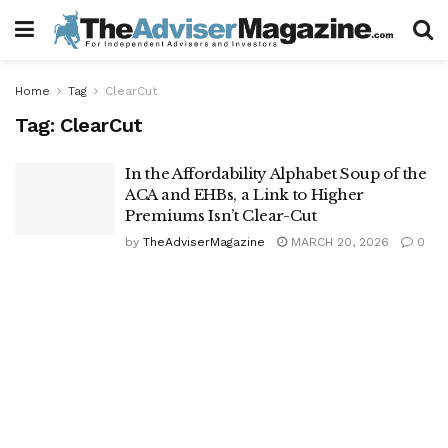
Home
Tag
ClearCut
Tag:
ClearCut
In the Affordability Alphabet Soup of the
ACA and EHBs, a Link to Higher
Premiums Isn’t Clear-Cut
by
TheAdviserMagazine
MARCH 20, 2026
0