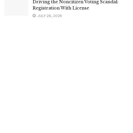
Driving the Noncitizen Voting Scandal:
Registration With License
JULY 26, 2026