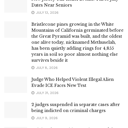
Dates Near Seniors
JULY 13, 2026
Bristlecone pines growing in the White
Mountains of California germinated before
the Great Pyramid was built, and the oldest
one alive today, nicknamed Methuselah,
has been quietly adding rings for 4,855
years in soil so poor almost nothing else
survives beside it
JULY 8, 2026
Judge Who Helped Violent Illegal Alien
Evade ICE Faces New Test
JULY 31, 2026
2 judges suspended in separate cases after
being indicted on criminal charges
JULY 9, 2026