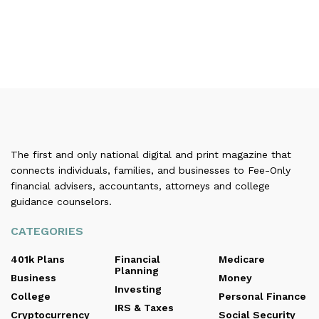
The first and only national digital and print magazine that
connects individuals, families, and businesses to Fee-Only
financial advisers, accountants, attorneys and college
guidance counselors.
CATEGORIES
401k Plans
Financial
Medicare
Planning
Business
Money
Investing
College
Personal Finance
IRS & Taxes
Cryptocurrency
Social Security