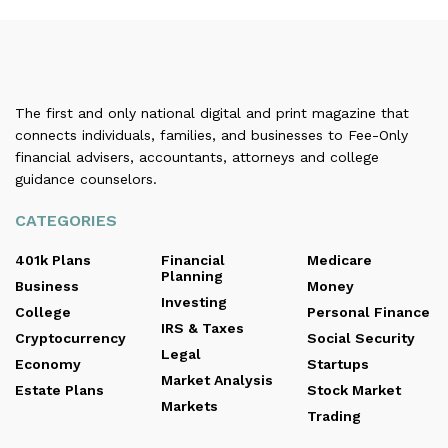
The first and only national digital and print magazine that
connects individuals, families, and businesses to Fee-Only
financial advisers, accountants, attorneys and college
guidance counselors.
CATEGORIES
401k Plans
Financial
Medicare
Planning
Business
Money
Investing
College
Personal Finance
IRS & Taxes
Cryptocurrency
Social Security
Legal
Economy
Startups
Market Analysis
Estate Plans
Stock Market
Markets
Trading