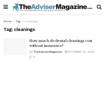
Home
Tag
cleanings
Tag:
cleanings
How much do dental cleanings cost
without insurance?
by
TheAdviserMagazine
OCTOBER 30, 2025
0