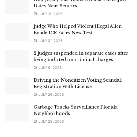
Dates Near Seniors
JULY 13, 2026
Judge Who Helped Violent Illegal Alien
Evade ICE Faces New Test
JULY 31, 2026
2 judges suspended in separate cases after
being indicted on criminal charges
JULY 9, 2026
Driving the Noncitizen Voting Scandal:
Registration With License
JULY 26, 2026
Garbage Trucks Surveillance Florida
Neighborhoods
JULY 29, 2026