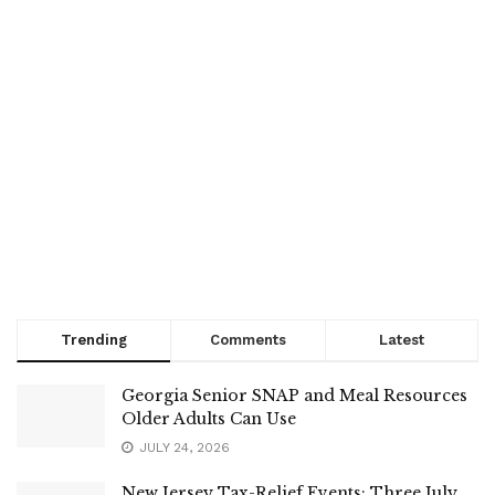
Trending
Comments
Latest
Georgia Senior SNAP and Meal Resources
Older Adults Can Use
JULY 24, 2026
New Jersey Tax-Relief Events: Three July