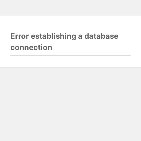
Error establishing a database
connection