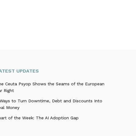
ATEST UPDATES
he Ceuta Psyop Shows the Seams of the European
r Right
 Ways to Turn Downtime, Debt and Discounts Into
eal Money
hart of the Week: The AI Adoption Gap