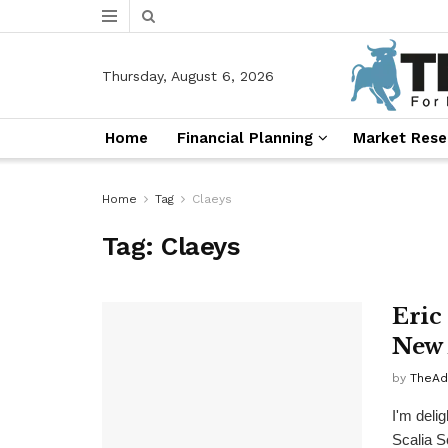
Thursday, August 6, 2026
Home
Financial Planning
Market Rese
Home
Tag
Claeys
Tag:
Claeys
Eric
New 
by
TheAd
I'm deli
Scalia S