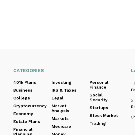
CATEGORIES
L
401k Plans
Investing
Personal
T
Finance
Fa
Business
IRS & Taxes
Social
College
Legal
Security
5
Cryptocurrency
Market
R
Startups
Analysis
Economy
Stock Market
C
Markets
Estate Plans
Trading
Medicare
Financial
Planning
Money