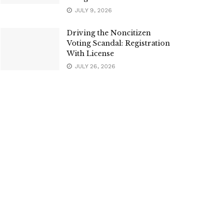
JULY 9, 2026
Driving the Noncitizen
Voting Scandal: Registration
With License
JULY 26, 2026