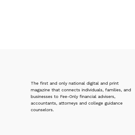
The first and only national digital and print
magazine that connects individuals, families, and
businesses to Fee-Only financial advisers,
accountants, attorneys and college guidance
counselors.