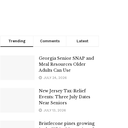
Trending
Comments
Latest
Georgia Senior SNAP and
Meal Resources Older
Adults Can Use
JULY 24, 2026
New Jersey Tax-Relief
Events: Three July Dates
Near Seniors
JULY 13, 2026
Bristlecone pines growing