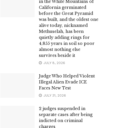
in the White Mountains of
California germinated
before the Great Pyramid
was built, and the oldest one
alive today, nicknamed
Methuselah, has been
quietly adding rings for
4,855 years in soil so poor
almost nothing else
survives beside it
JULY 8, 2026
Judge Who Helped Violent
Illegal Alien Evade ICE
Faces New Test
JULY 31, 2026
2 judges suspended in
separate cases after being
indicted on criminal
charges