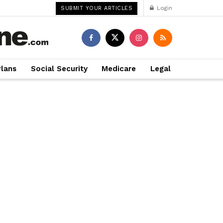
Login
SUBMIT YOUR ARTICLES
Plans
Social Security
Medicare
Legal