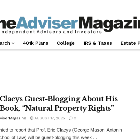
arch
401k Plans
College
IRS & Taxes
Estate 
 Claeys Guest-Blogging About His
Book, “Natural Property Rights”
viserMagazine
AUGUST 17, 2025
0
ghted to report that Prof. Eric Claeys (George Mason, Antonin
chool of Law) will be guest-blogging this week ...