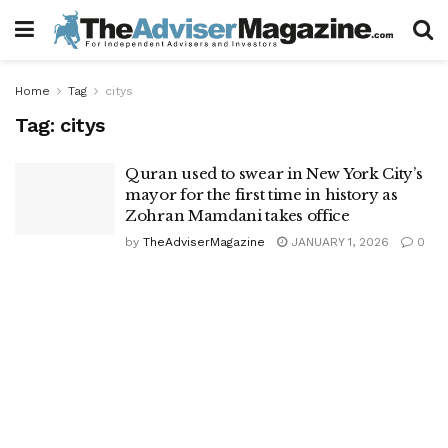
Home
Tag
citys
Tag:
citys
Quran used to swear in New York City’s
mayor for the first time in history as
Zohran Mamdani takes office
by
TheAdviserMagazine
JANUARY 1, 2026
0