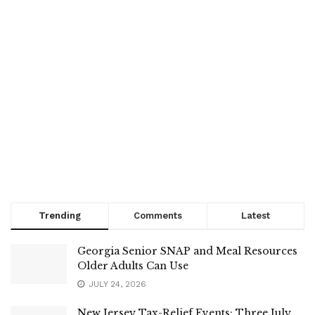
Trending
Comments
Latest
Georgia Senior SNAP and Meal Resources
Older Adults Can Use
JULY 24, 2026
New Jersey Tax-Relief Events: Three July