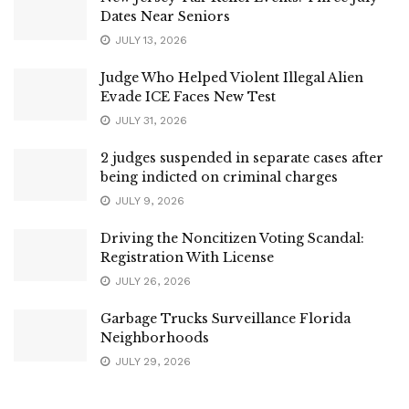
Dates Near Seniors
JULY 13, 2026
Judge Who Helped Violent Illegal Alien
Evade ICE Faces New Test
JULY 31, 2026
2 judges suspended in separate cases after
being indicted on criminal charges
JULY 9, 2026
Driving the Noncitizen Voting Scandal:
Registration With License
JULY 26, 2026
Garbage Trucks Surveillance Florida
Neighborhoods
JULY 29, 2026