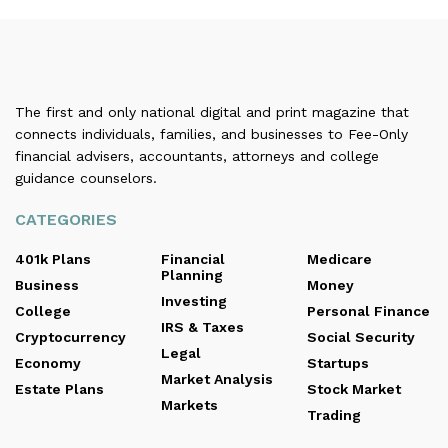
The first and only national digital and print magazine that
connects individuals, families, and businesses to Fee-Only
financial advisers, accountants, attorneys and college
guidance counselors.
CATEGORIES
401k Plans
Financial
Medicare
Planning
Business
Money
Investing
College
Personal Finance
IRS & Taxes
Cryptocurrency
Social Security
Legal
Economy
Startups
Market Analysis
Estate Plans
Stock Market
Markets
Trading