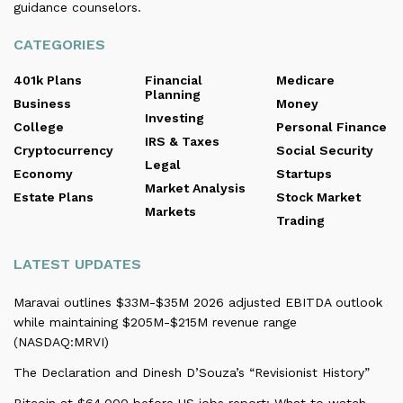
guidance counselors.
CATEGORIES
401k Plans
Financial
Medicare
Planning
Business
Money
Investing
College
Personal Finance
IRS & Taxes
Cryptocurrency
Social Security
Legal
Economy
Startups
Market Analysis
Estate Plans
Stock Market
Markets
Trading
LATEST UPDATES
Maravai outlines $33M-$35M 2026 adjusted EBITDA outlook
while maintaining $205M-$215M revenue range
(NASDAQ:MRVI)
The Declaration and Dinesh D’Souza’s “Revisionist History”