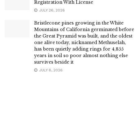
Registration With License
JULY 26, 2026
Bristlecone pines growing in the White
Mountains of California germinated before
the Great Pyramid was built, and the oldest
one alive today, nicknamed Methuselah,
has been quietly adding rings for 4,855
years in soil so poor almost nothing else
survives beside it
JULY 8, 2026