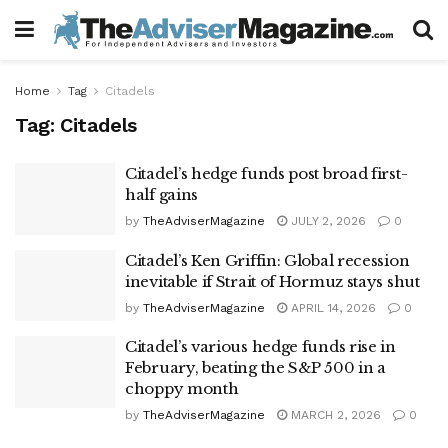
Home
Tag
Citadels
Tag:
Citadels
Citadel’s hedge funds post broad first-
half gains
by
TheAdviserMagazine
JULY 2, 2026
0
Citadel’s Ken Griffin: Global recession
inevitable if Strait of Hormuz stays shut
by
TheAdviserMagazine
APRIL 14, 2026
0
Citadel’s various hedge funds rise in
February, beating the S&P 500 in a
choppy month
by
TheAdviserMagazine
MARCH 2, 2026
0