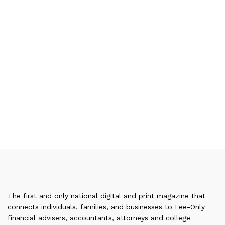
The first and only national digital and print magazine that
connects individuals, families, and businesses to Fee-Only
financial advisers, accountants, attorneys and college