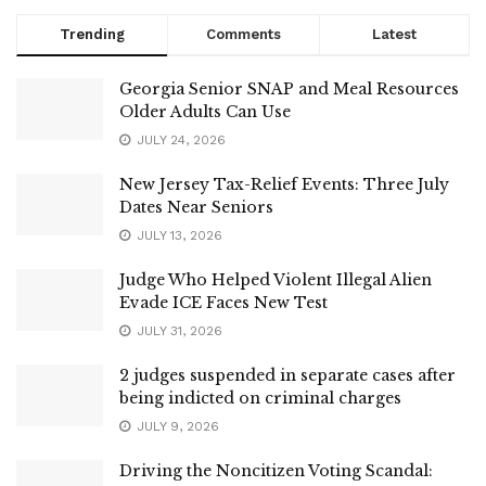
Trending
Comments
Latest
Georgia Senior SNAP and Meal Resources
Older Adults Can Use
JULY 24, 2026
New Jersey Tax-Relief Events: Three July
Dates Near Seniors
JULY 13, 2026
Judge Who Helped Violent Illegal Alien
Evade ICE Faces New Test
JULY 31, 2026
2 judges suspended in separate cases after
being indicted on criminal charges
JULY 9, 2026
Driving the Noncitizen Voting Scandal: