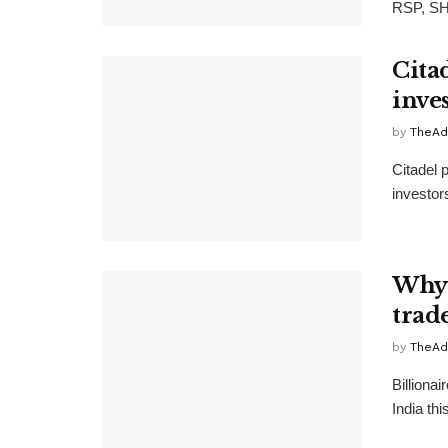
RSP, SH
Citad
inves
by
TheAd
Citadel p
investors
Why 
trade
by
TheAd
Billionai
India th