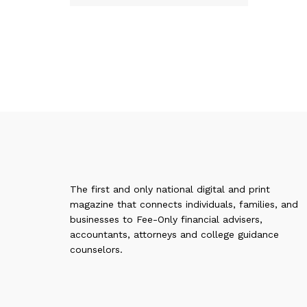
The first and only national digital and print
magazine that connects individuals, families, and
businesses to Fee-Only financial advisers,
accountants, attorneys and college guidance
counselors.