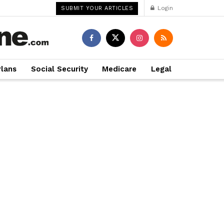
Login
SUBMIT YOUR ARTICLES
Plans
Social Security
Medicare
Legal