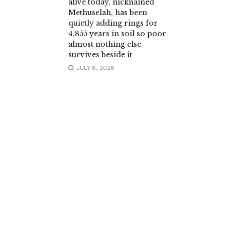
alive today, nicknamed
Methuselah, has been
quietly adding rings for
4,855 years in soil so poor
almost nothing else
survives beside it
JULY 8, 2026