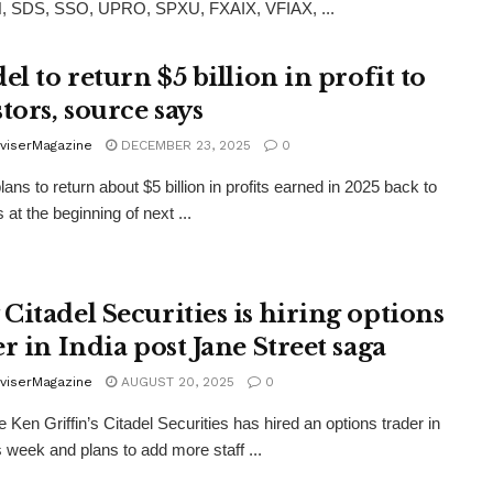
, SDS, SSO, UPRO, SPXU, FXAIX, VFIAX, ...
el to return $5 billion in profit to
tors, source says
viserMagazine
DECEMBER 23, 2025
0
lans to return about $5 billion in profits earned in 2025 back to
 at the beginning of next ...
Citadel Securities is hiring options
r in India post Jane Street saga
viserMagazine
AUGUST 20, 2025
0
re Ken Griffin’s Citadel Securities has hired an options trader in
is week and plans to add more staff ...