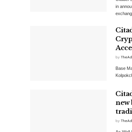
in annou
exchange
Cita
Cryp
Acce
by
TheAd
Base Ma
Kolpokch
Cita
new 
trad
by
TheAd
As Wall 