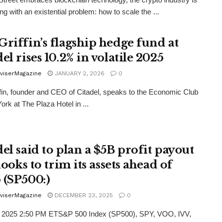
ling with an existential problem: how to scale the ...
Griffin’s flagship hedge fund at
el rises 10.2% in volatile 2025
viserMagazine
JANUARY 2, 2026
0
fin, founder and CEO of Citadel, speaks to the Economic Club
ork at The Plaza Hotel in ...
el said to plan a $5B profit payout
 looks to trim its assets ahead of
 (SP500:)
viserMagazine
DECEMBER 23, 2025
0
, 2025 2:50 PM ETS&P 500 Index (SP500), SPY, VOO, IVV,