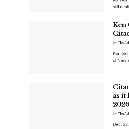
still dea
Ken 
Citad
by
TheAd
Ken Grif
of New Y
Citad
as it
2026
by
TheAd
Dec. 23