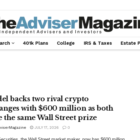
arch
401k Plans
College
IRS & Taxes
Estate 
del backs two rival crypto
anges with $600 million as both
e the same Wall Street prize
viserMagazine
JULY 17, 2026
0
Securities, the Wall Street market maker, now has $600 million