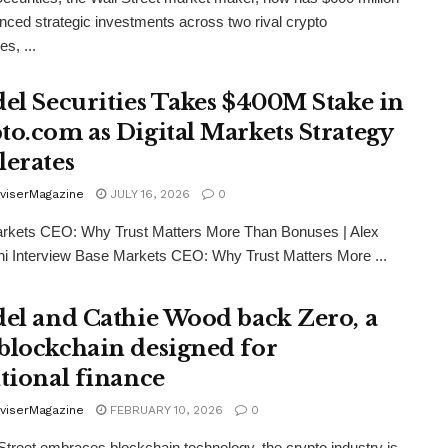
nced strategic investments across two rival crypto
s, ...
del Securities Takes $400M Stake in
to.com as Digital Markets Strategy
lerates
viserMagazine
JULY 16, 2026
0
rkets CEO: Why Trust Matters More Than Bonuses | Alex
i Interview Base Markets CEO: Why Trust Matters More ...
del and Cathie Wood back Zero, a
blockchain designed for
itional finance
viserMagazine
FEBRUARY 10, 2026
0
Street embraces blockchain technology, the crypto industry is