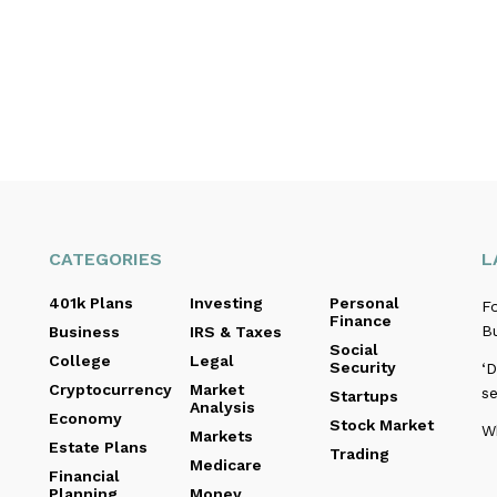
CATEGORIES
L
401k Plans
Investing
Personal
F
Finance
Bu
Business
IRS & Taxes
Social
College
Legal
Security
‘D
Cryptocurrency
Market
se
Startups
Analysis
Economy
Stock Market
Wh
Markets
Estate Plans
Trading
Medicare
Financial
Planning
Money