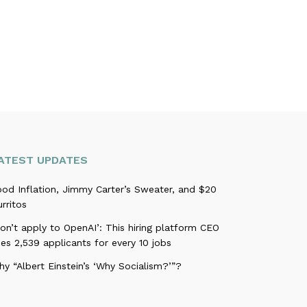
ATEST UPDATES
ood Inflation, Jimmy Carter’s Sweater, and $20
rritos
on’t apply to OpenAI’: This hiring platform CEO
es 2,539 applicants for every 10 jobs
y “Albert Einstein’s ‘Why Socialism?’”?