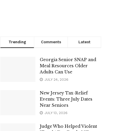
Trending
Comments
Latest
Georgia Senior SNAP and
Meal Resources Older
Adults Can Use
JULY 24, 2026
New Jersey Tax-Relief
Events: Three July Dates
Near Seniors
JULY 13, 2026
Judge Who Helped Violent