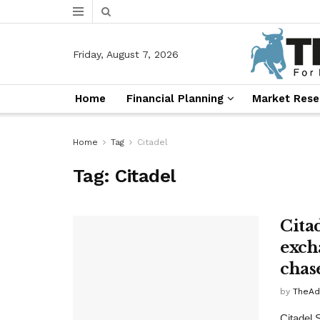
Friday, August 7, 2026
Home
Financial Planning
Market Rese
Home
Tag
Citadel
Tag:
Citadel
Cita
exch
chas
by
TheAd
Citadel 