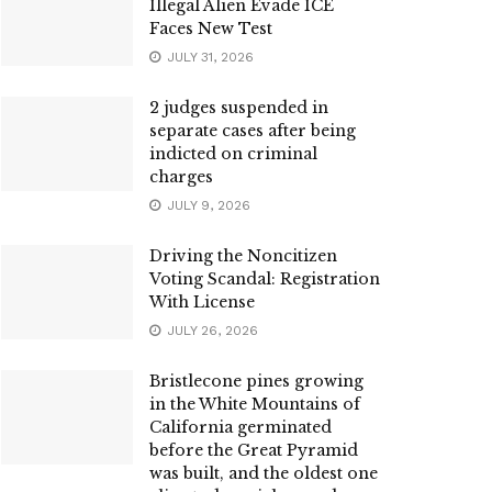
Illegal Alien Evade ICE
Faces New Test
JULY 31, 2026
2 judges suspended in
separate cases after being
indicted on criminal
charges
JULY 9, 2026
Driving the Noncitizen
Voting Scandal: Registration
With License
JULY 26, 2026
Bristlecone pines growing
in the White Mountains of
California germinated
before the Great Pyramid
was built, and the oldest one