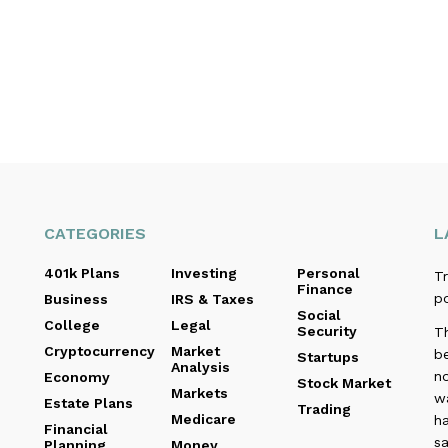
CATEGORIES
L
401k Plans
Investing
Personal
Tr
Finance
p
Business
IRS & Taxes
Social
College
Legal
Security
T
Cryptocurrency
Market
b
Startups
Analysis
no
Economy
Stock Market
Markets
wa
Estate Plans
Trading
Medicare
ha
Financial
sa
Planning
Money