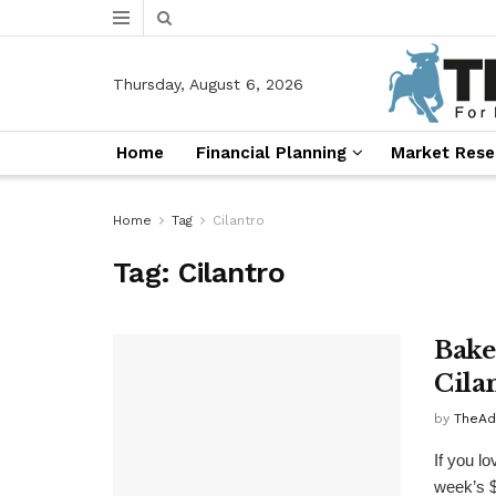
Thursday, August 6, 2026
Home
Financial Planning
Market Rese
Home
Tag
Cilantro
Tag:
Cilantro
Bake
Cila
by
TheAd
If you lo
week’s $