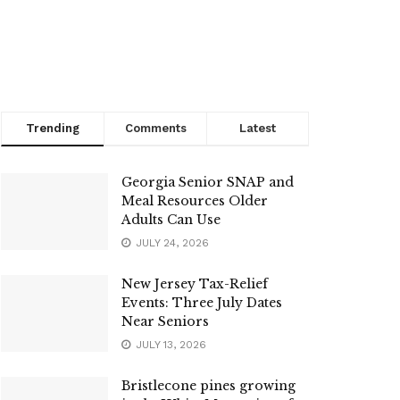
Trending
Comments
Latest
Georgia Senior SNAP and
Meal Resources Older
Adults Can Use
JULY 24, 2026
New Jersey Tax-Relief
Events: Three July Dates
Near Seniors
JULY 13, 2026
Bristlecone pines growing