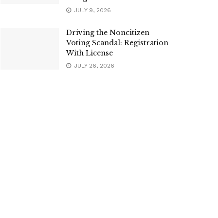
JULY 9, 2026
Driving the Noncitizen
Voting Scandal: Registration
With License
JULY 26, 2026