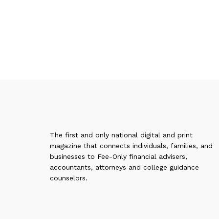
The first and only national digital and print
magazine that connects individuals, families, and
businesses to Fee-Only financial advisers,
accountants, attorneys and college guidance
counselors.