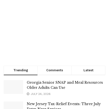
Trending
Comments
Latest
Georgia Senior SNAP and Meal Resources
Older Adults Can Use
JULY 24, 2026
New Jersey Tax-Relief Events: Three July
Dates Near Seniors