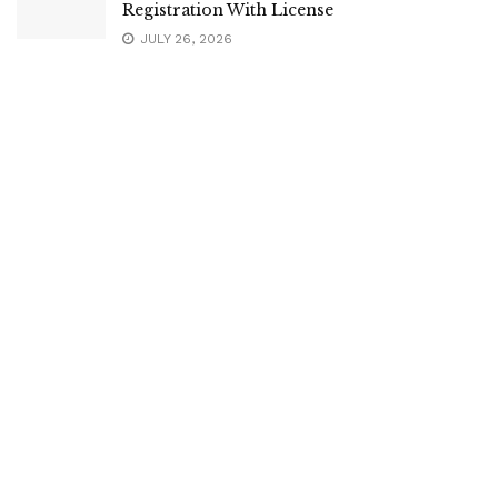
Registration With License
JULY 26, 2026