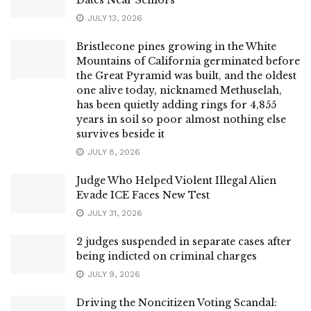
JULY 13, 2026
Bristlecone pines growing in the White
Mountains of California germinated before
the Great Pyramid was built, and the oldest
one alive today, nicknamed Methuselah,
has been quietly adding rings for 4,855
years in soil so poor almost nothing else
survives beside it
JULY 8, 2026
Judge Who Helped Violent Illegal Alien
Evade ICE Faces New Test
JULY 31, 2026
2 judges suspended in separate cases after
being indicted on criminal charges
JULY 9, 2026
Driving the Noncitizen Voting Scandal: