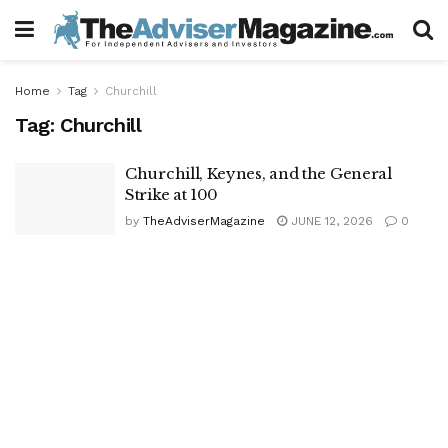
Home
Tag
Churchill
Tag:
Churchill
Churchill, Keynes, and the General
Strike at 100
by
TheAdviserMagazine
JUNE 12, 2026
0