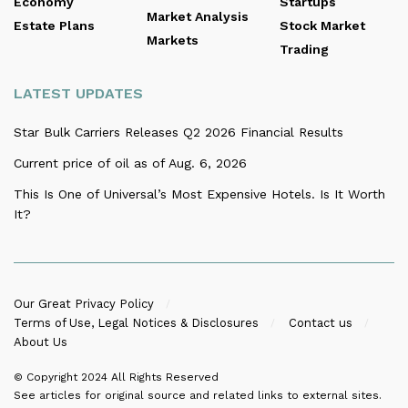
Economy
Startups
Market Analysis
Estate Plans
Stock Market
Markets
Trading
LATEST UPDATES
Star Bulk Carriers Releases Q2 2026 Financial Results
Current price of oil as of Aug. 6, 2026
This Is One of Universal’s Most Expensive Hotels. Is It Worth
It?
Our Great Privacy Policy
Terms of Use, Legal Notices & Disclosures
Contact us
About Us
© Copyright 2024
All Rights Reserved
See articles for original source and related links to external sites.