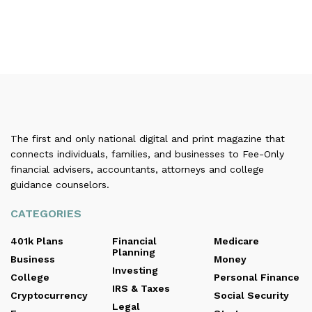
The first and only national digital and print magazine that
connects individuals, families, and businesses to Fee-Only
financial advisers, accountants, attorneys and college
guidance counselors.
CATEGORIES
401k Plans
Financial
Medicare
Planning
Business
Money
Investing
College
Personal Finance
IRS & Taxes
Cryptocurrency
Social Security
Legal