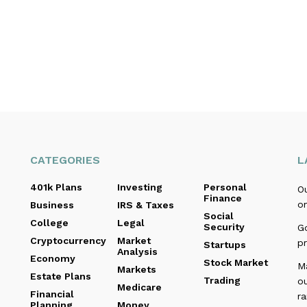
CATEGORIES
L
401k Plans
Investing
Personal
O
Finance
o
Business
IRS & Taxes
Social
College
Legal
Security
Go
Cryptocurrency
Market
pr
Startups
Analysis
Economy
Stock Market
M
Markets
Estate Plans
Trading
o
Medicare
Financial
r
Planning
Money