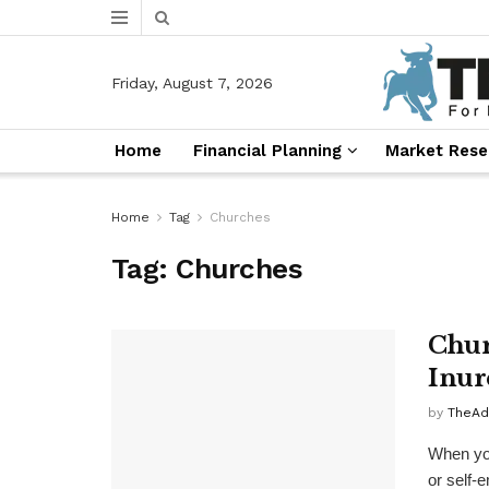
Friday, August 7, 2026
Home
Financial Planning
Market Rese
Home
Tag
Churches
Tag:
Churches
Chur
Inur
by
TheAd
When you
or self-