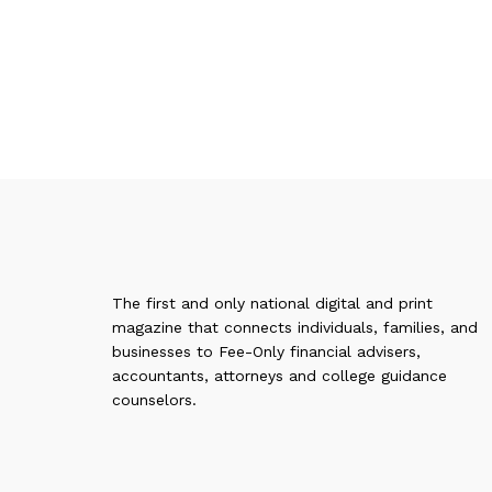
The first and only national digital and print
magazine that connects individuals, families, and
businesses to Fee-Only financial advisers,
accountants, attorneys and college guidance
counselors.