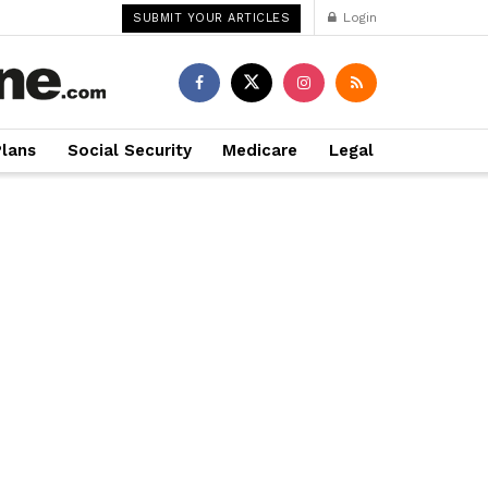
Login
SUBMIT YOUR ARTICLES
Plans
Social Security
Medicare
Legal