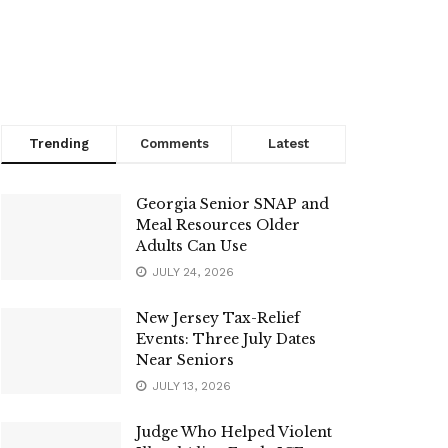
Trending
Comments
Latest
Georgia Senior SNAP and
Meal Resources Older
Adults Can Use
JULY 24, 2026
New Jersey Tax-Relief
Events: Three July Dates
Near Seniors
JULY 13, 2026
Judge Who Helped Violent