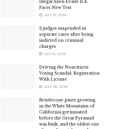
Illegal Alien Evade ICE
Faces New Test
JULY 31, 2026
2 judges suspended in
separate cases after being
indicted on criminal
charges
JULY 9, 2026
Driving the Noncitizen
Voting Scandal: Registration
With License
JULY 26, 2026
Bristlecone pines growing
in the White Mountains of
California germinated
before the Great Pyramid
was built, and the oldest one