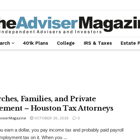
arch
401k Plans
College
IRS & Taxes
Estate 
ches, Families, and Private
ement – Houston Tax Attorneys
viserMagazine
OCTOBER 25, 2025
0
 earn a dollar, you pay income tax and probably paid payroll
employment tax on it. When you ...