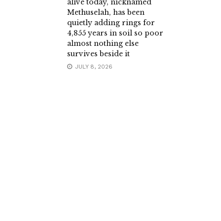
alive today, nicknamed
Methuselah, has been
quietly adding rings for
4,855 years in soil so poor
almost nothing else
survives beside it
JULY 8, 2026