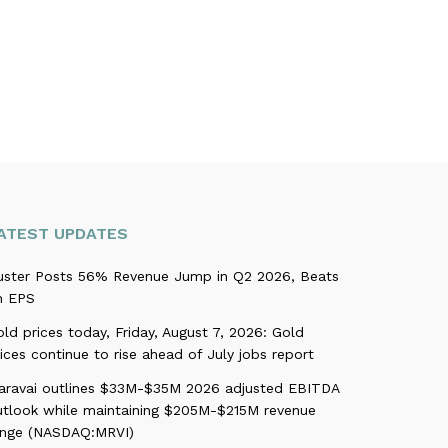
ATEST UPDATES
uster Posts 56% Revenue Jump in Q2 2026, Beats
n EPS
ld prices today, Friday, August 7, 2026: Gold
ices continue to rise ahead of July jobs report
aravai outlines $33M-$35M 2026 adjusted EBITDA
utlook while maintaining $205M-$215M revenue
ange (NASDAQ:MRVI)