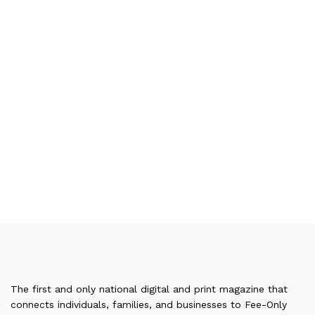
The first and only national digital and print magazine that
connects individuals, families, and businesses to Fee-Only