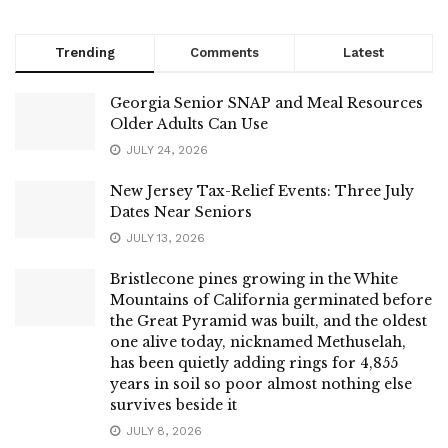
Trending
Comments
Latest
Georgia Senior SNAP and Meal Resources
Older Adults Can Use
JULY 24, 2026
New Jersey Tax-Relief Events: Three July
Dates Near Seniors
JULY 13, 2026
Bristlecone pines growing in the White
Mountains of California germinated before
the Great Pyramid was built, and the oldest
one alive today, nicknamed Methuselah,
has been quietly adding rings for 4,855
years in soil so poor almost nothing else
survives beside it
JULY 8, 2026