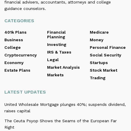
financial advisers, accountants, attorneys and college
guidance counselors.
CATEGORIES
401k Plans
Financial
Medicare
Planning
Business
Money
Investing
College
Personal Finance
IRS & Taxes
Cryptocurrency
Social Security
Legal
Economy
Startups
Market Analysis
Estate Plans
Stock Market
Markets
Trading
LATEST UPDATES
United Wholesale Mortgage plunges 40%; suspends dividend,
raises capital
The Ceuta Psyop Shows the Seams of the European Far
Right