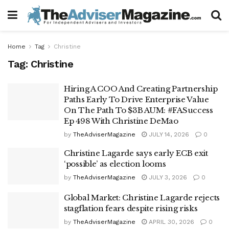
Home
Tag
Christine
Tag:
Christine
Hiring A COO And Creating Partnership
Paths Early To Drive Enterprise Value
On The Path To $3B AUM: #FASuccess
Ep 498 With Christine DeMao
by
TheAdviserMagazine
JULY 14, 2026
0
Christine Lagarde says early ECB exit
‘possible’ as election looms
by
TheAdviserMagazine
JULY 3, 2026
0
Global Market: Christine Lagarde rejects
stagflation fears despite rising risks
by
TheAdviserMagazine
APRIL 30, 2026
0