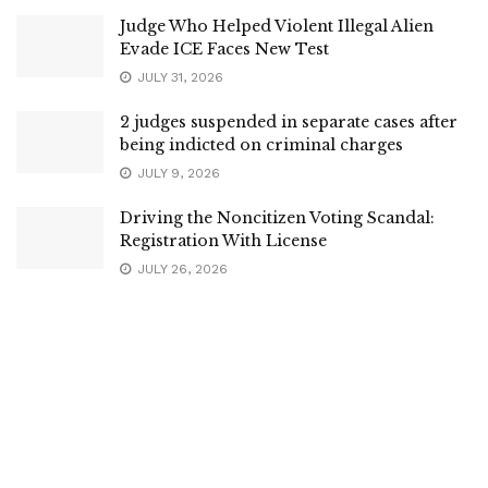
Judge Who Helped Violent Illegal Alien
Evade ICE Faces New Test
JULY 31, 2026
2 judges suspended in separate cases after
being indicted on criminal charges
JULY 9, 2026
Driving the Noncitizen Voting Scandal:
Registration With License
JULY 26, 2026