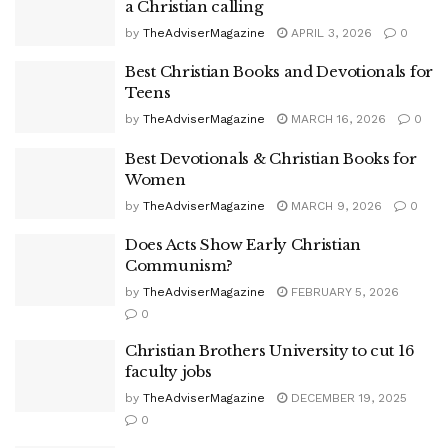
a Christian calling
by
TheAdviserMagazine
APRIL 3, 2026
0
Best Christian Books and Devotionals for
Teens
by
TheAdviserMagazine
MARCH 16, 2026
0
Best Devotionals & Christian Books for
Women
by
TheAdviserMagazine
MARCH 9, 2026
0
Does Acts Show Early Christian
Communism?
by
TheAdviserMagazine
FEBRUARY 5, 2026
0
Christian Brothers University to cut 16
faculty jobs
by
TheAdviserMagazine
DECEMBER 19, 2025
0