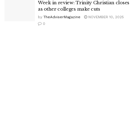
Week in review: Trinity Christian closes
as other colleges make cuts
by
TheAdviserMagazine
NOVEMBER 10, 2025
0