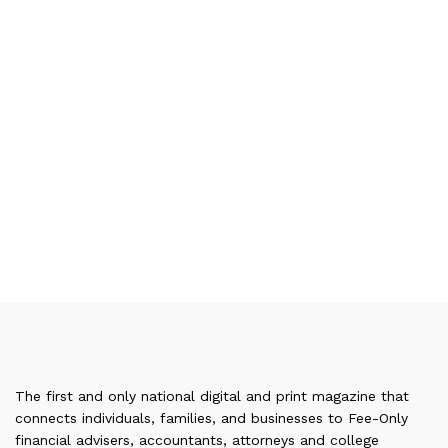
The first and only national digital and print magazine that
connects individuals, families, and businesses to Fee-Only
financial advisers, accountants, attorneys and college