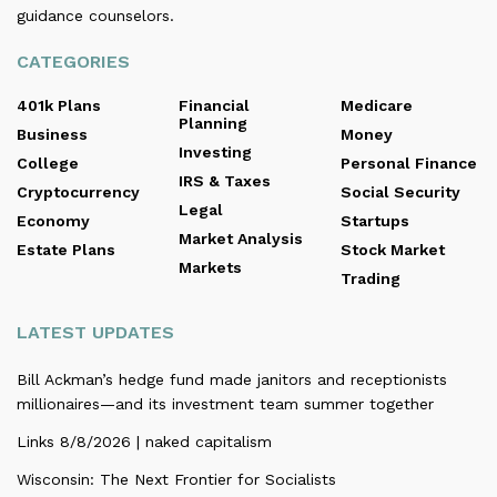
guidance counselors.
CATEGORIES
401k Plans
Financial
Medicare
Planning
Business
Money
Investing
College
Personal Finance
IRS & Taxes
Cryptocurrency
Social Security
Legal
Economy
Startups
Market Analysis
Estate Plans
Stock Market
Markets
Trading
LATEST UPDATES
Bill Ackman’s hedge fund made janitors and receptionists
millionaires—and its investment team summer together
Links 8/8/2026 | naked capitalism
Wisconsin: The Next Frontier for Socialists