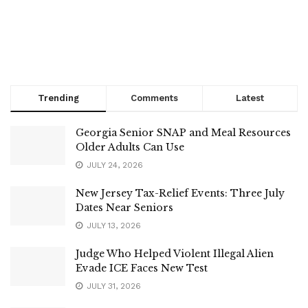
Trending
Comments
Latest
Georgia Senior SNAP and Meal Resources
Older Adults Can Use
JULY 24, 2026
New Jersey Tax-Relief Events: Three July
Dates Near Seniors
JULY 13, 2026
Judge Who Helped Violent Illegal Alien
Evade ICE Faces New Test
JULY 31, 2026