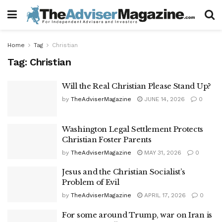
Home
Tag
Christian
Tag:
Christian
Will the Real Christian Please Stand Up?
by
TheAdviserMagazine
JUNE 14, 2026
0
Washington Legal Settlement Protects
Christian Foster Parents
by
TheAdviserMagazine
MAY 31, 2026
0
Jesus and the Christian Socialist’s
Problem of Evil
by
TheAdviserMagazine
APRIL 17, 2026
0
For some around Trump, war on Iran is