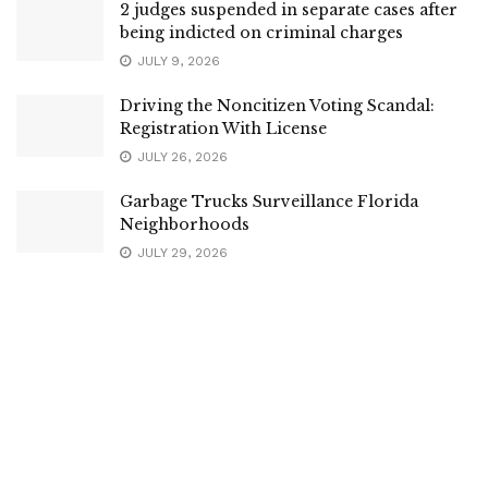
2 judges suspended in separate cases after
being indicted on criminal charges
JULY 9, 2026
Driving the Noncitizen Voting Scandal:
Registration With License
JULY 26, 2026
Garbage Trucks Surveillance Florida
Neighborhoods
JULY 29, 2026