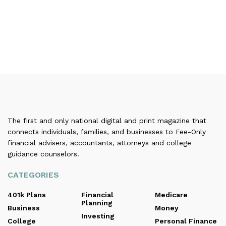
The first and only national digital and print magazine that
connects individuals, families, and businesses to Fee-Only
financial advisers, accountants, attorneys and college
guidance counselors.
CATEGORIES
401k Plans
Financial
Medicare
Planning
Business
Money
Investing
College
Personal Finance