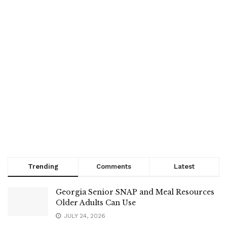
Trending
Comments
Latest
Georgia Senior SNAP and Meal Resources
Older Adults Can Use
JULY 24, 2026