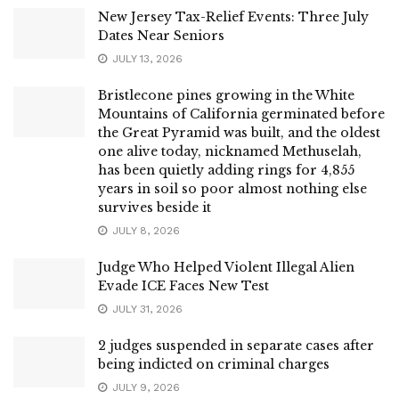
New Jersey Tax-Relief Events: Three July
Dates Near Seniors
JULY 13, 2026
Bristlecone pines growing in the White
Mountains of California germinated before
the Great Pyramid was built, and the oldest
one alive today, nicknamed Methuselah,
has been quietly adding rings for 4,855
years in soil so poor almost nothing else
survives beside it
JULY 8, 2026
Judge Who Helped Violent Illegal Alien
Evade ICE Faces New Test
JULY 31, 2026
2 judges suspended in separate cases after
being indicted on criminal charges
JULY 9, 2026