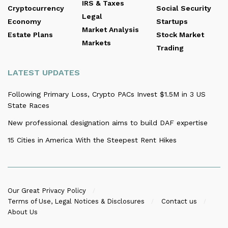
IRS & Taxes
Cryptocurrency
Social Security
Legal
Economy
Startups
Market Analysis
Estate Plans
Stock Market
Markets
Trading
LATEST UPDATES
Following Primary Loss, Crypto PACs Invest $1.5M in 3 US
State Races
New professional designation aims to build DAF expertise
15 Cities in America With the Steepest Rent Hikes
Our Great Privacy Policy
Terms of Use, Legal Notices & Disclosures
Contact us
About Us