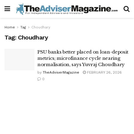
Home
Tag
Choudhary
Tag:
Choudhary
PSU banks better placed on loan-deposit
metrics; microfinance cycle nearing
normalisation, says Yuvraj Choudhary
by
TheAdviserMagazine
FEBRUARY 26, 2026
0