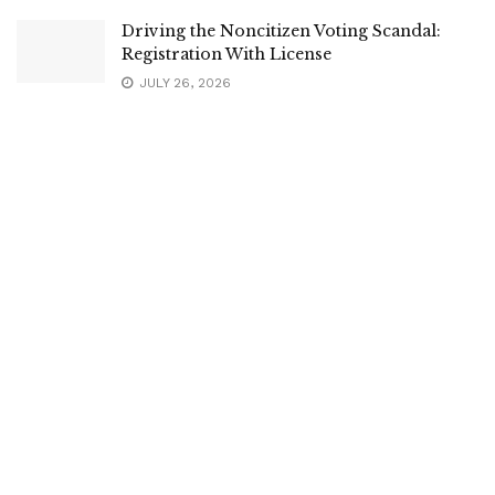
Driving the Noncitizen Voting Scandal:
Registration With License
JULY 26, 2026