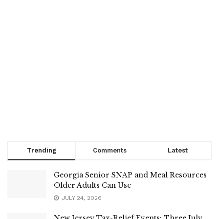
Trending
Comments
Latest
Georgia Senior SNAP and Meal Resources
Older Adults Can Use
JULY 24, 2026
New Jersey Tax-Relief Events: Three July