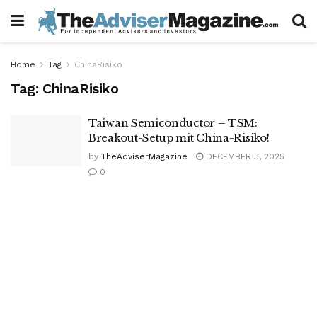
Home
Tag
ChinaRisiko
Tag:
ChinaRisiko
Taiwan Semiconductor – TSM:
Breakout-Setup mit China-Risiko!
by
TheAdviserMagazine
DECEMBER 3, 2025
0