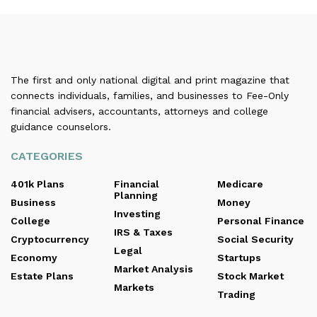
The first and only national digital and print magazine that
connects individuals, families, and businesses to Fee-Only
financial advisers, accountants, attorneys and college
guidance counselors.
CATEGORIES
401k Plans
Financial
Medicare
Planning
Business
Money
Investing
College
Personal Finance
IRS & Taxes
Cryptocurrency
Social Security
Legal
Economy
Startups
Market Analysis
Estate Plans
Stock Market
Markets
Trading