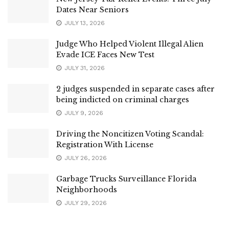
Dates Near Seniors
JULY 13, 2026
Judge Who Helped Violent Illegal Alien
Evade ICE Faces New Test
JULY 31, 2026
2 judges suspended in separate cases after
being indicted on criminal charges
JULY 9, 2026
Driving the Noncitizen Voting Scandal:
Registration With License
JULY 26, 2026
Garbage Trucks Surveillance Florida
Neighborhoods
JULY 29, 2026