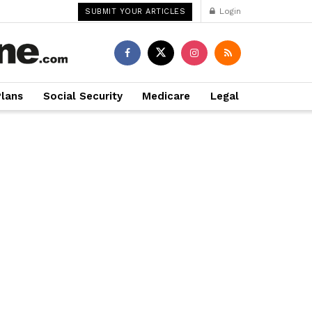
Login
SUBMIT YOUR ARTICLES
Plans
Social Security
Medicare
Legal