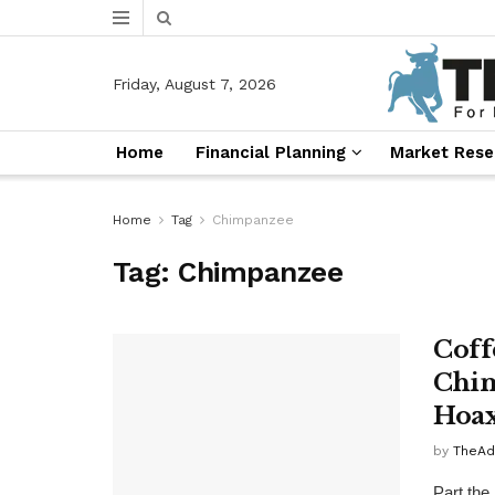
Friday, August 7, 2026
Home
Financial Planning
Market Rese
Home
Tag
Chimpanzee
Tag:
Chimpanzee
Coff
Chim
Hoax
by
TheAd
Part the