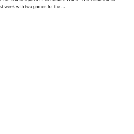
st week with two games for the ...