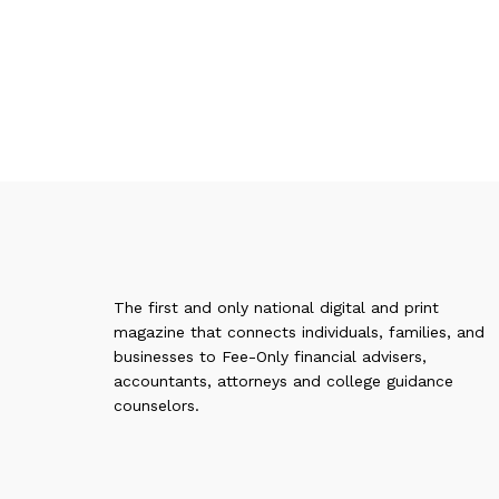
The first and only national digital and print
magazine that connects individuals, families, and
businesses to Fee-Only financial advisers,
accountants, attorneys and college guidance
counselors.