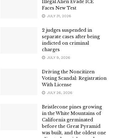
Illegal Alien Evade ICE
Faces New Test
JULY 31, 2026
2 judges suspended in
separate cases after being
indicted on criminal
charges
JULY 9, 2026
Driving the Noncitizen
Voting Scandal: Registration
With License
JULY 26, 2026
Bristlecone pines growing
in the White Mountains of
California germinated
before the Great Pyramid
was built, and the oldest one