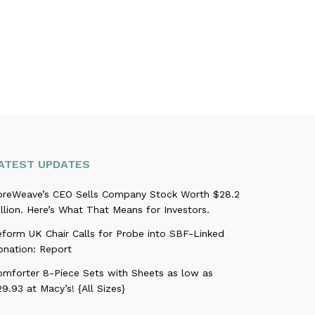
ATEST UPDATES
oreWeave’s CEO Sells Company Stock Worth $28.2
llion. Here’s What That Means for Investors.
eform UK Chair Calls for Probe into SBF-Linked
onation: Report
omforter 8-Piece Sets with Sheets as low as
9.93 at Macy’s! {All Sizes}