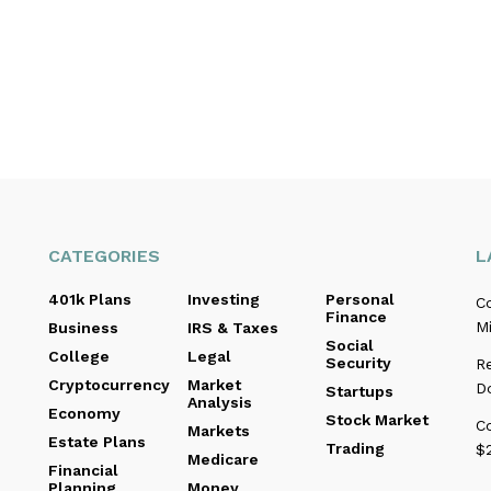
CATEGORIES
L
401k Plans
Investing
Personal
C
Finance
Mi
Business
IRS & Taxes
Social
College
Legal
Security
R
Cryptocurrency
Market
D
Startups
Analysis
Economy
Stock Market
C
Markets
Estate Plans
Trading
$2
Medicare
Financial
Planning
Money