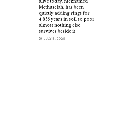
alive today, nicknamed
Methuselah, has been
quietly adding rings for
4,855 years in soil so poor
almost nothing else
survives beside it
JULY 8, 2026