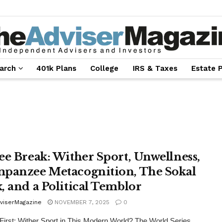
arch
401k Plans
College
IRS & Taxes
Estate 
ee Break: Wither Sport, Unwellness,
panzee Metacognition, The Sokal
, and a Political Temblor
viserMagazine
NOVEMBER 7, 2025
0
 First: Wither Sport in This Modern World? The World Series