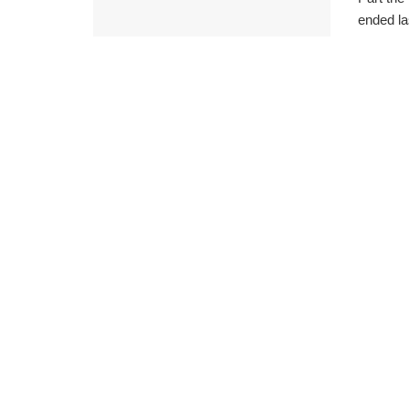
ended la