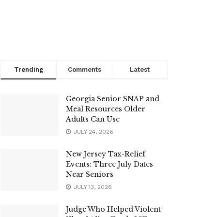
Trending
Comments
Latest
Georgia Senior SNAP and
Meal Resources Older
Adults Can Use
JULY 24, 2026
New Jersey Tax-Relief
Events: Three July Dates
Near Seniors
JULY 13, 2026
Judge Who Helped Violent