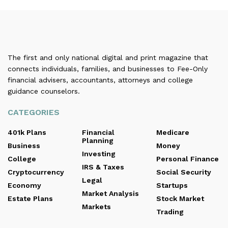
The first and only national digital and print magazine that
connects individuals, families, and businesses to Fee-Only
financial advisers, accountants, attorneys and college
guidance counselors.
CATEGORIES
401k Plans
Financial
Medicare
Planning
Business
Money
Investing
College
Personal Finance
IRS & Taxes
Cryptocurrency
Social Security
Legal
Economy
Startups
Market Analysis
Estate Plans
Stock Market
Markets
Trading