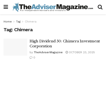
Home
Tag
Chimera
Tag:
Chimera
High Dividend 50: Chimera Investment
Corporation
by
TheAdviserMagazine
OCTOBER 23, 2025
0