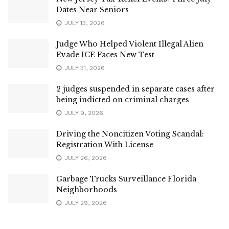
Dates Near Seniors
JULY 13, 2026
Judge Who Helped Violent Illegal Alien
Evade ICE Faces New Test
JULY 31, 2026
2 judges suspended in separate cases after
being indicted on criminal charges
JULY 9, 2026
Driving the Noncitizen Voting Scandal:
Registration With License
JULY 26, 2026
Garbage Trucks Surveillance Florida
Neighborhoods
JULY 29, 2026