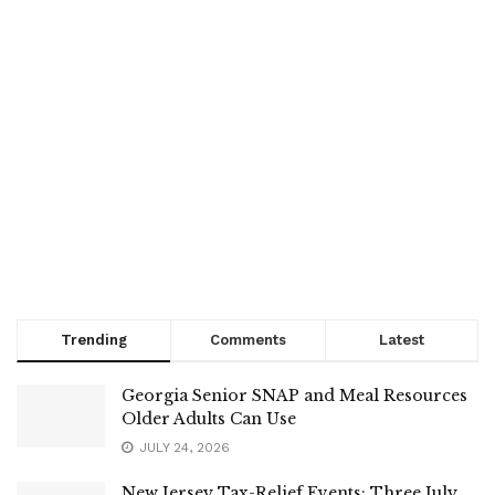
Trending
Comments
Latest
Georgia Senior SNAP and Meal Resources
Older Adults Can Use
JULY 24, 2026
New Jersey Tax-Relief Events: Three July