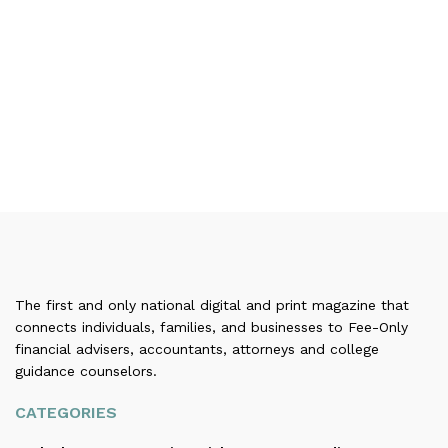
The first and only national digital and print magazine that
connects individuals, families, and businesses to Fee-Only
financial advisers, accountants, attorneys and college
guidance counselors.
CATEGORIES