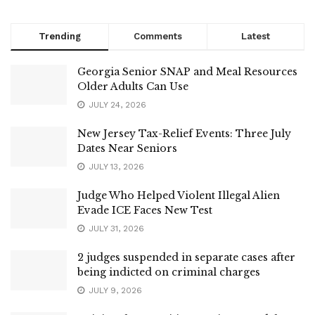
Trending
Comments
Latest
Georgia Senior SNAP and Meal Resources
Older Adults Can Use
JULY 24, 2026
New Jersey Tax-Relief Events: Three July
Dates Near Seniors
JULY 13, 2026
Judge Who Helped Violent Illegal Alien
Evade ICE Faces New Test
JULY 31, 2026
2 judges suspended in separate cases after
being indicted on criminal charges
JULY 9, 2026