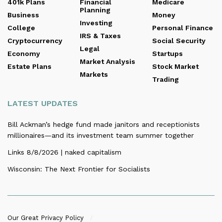
401k Plans
Financial
Medicare
Planning
Business
Money
Investing
College
Personal Finance
IRS & Taxes
Cryptocurrency
Social Security
Legal
Economy
Startups
Market Analysis
Estate Plans
Stock Market
Markets
Trading
LATEST UPDATES
Bill Ackman’s hedge fund made janitors and receptionists
millionaires—and its investment team summer together
Links 8/8/2026 | naked capitalism
Wisconsin: The Next Frontier for Socialists
Our Great Privacy Policy