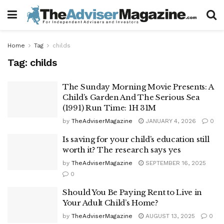
Home
Tag
childs
Tag:
childs
The Sunday Morning Movie Presents: A
Child’s Garden And The Serious Sea
(1991) Run Time: 1H 31M
by
TheAdviserMagazine
JANUARY 4, 2026
0
Is saving for your child’s education still
worth it? The research says yes
by
TheAdviserMagazine
SEPTEMBER 16, 2025
0
Should You Be Paying Rent to Live in
Your Adult Child’s Home?
by
TheAdviserMagazine
AUGUST 13, 2025
0