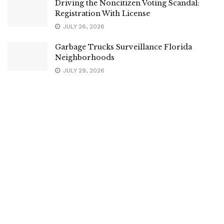
Driving the Noncitizen Voting Scandal:
Registration With License
JULY 26, 2026
Garbage Trucks Surveillance Florida
Neighborhoods
JULY 29, 2026