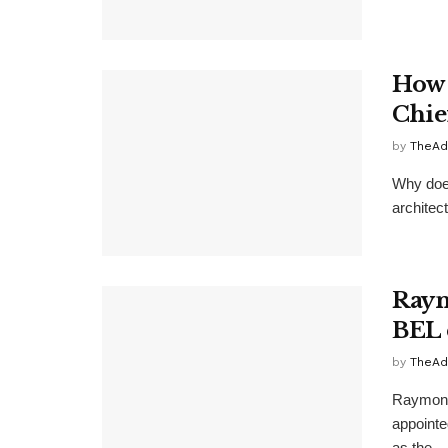
How 
Chie
by
TheAd
Why does
architec
Raym
BEL 
by
TheAd
Raymond
appointe
as the ...