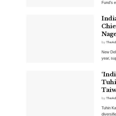
Fund’s e
Indi
Chie
Nage
by
TheAd
New Delh
year, su
‘Indi
Tuhi
Taiw
by
TheAd
Tuhin Ka
diversifi