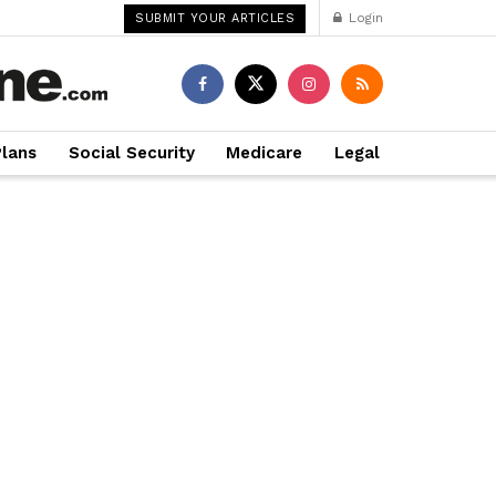
Login
SUBMIT YOUR ARTICLES
Plans
Social Security
Medicare
Legal