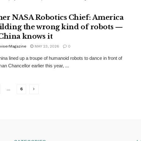
er NASA Robotics Chief: America
uilding the wrong kind of robots —
China knows it
viserMagazine
MAY 23, 2026
0
na lined up a troupe of humanoid robots to dance in front of
an Chancellor earlier this year, ...
…
6