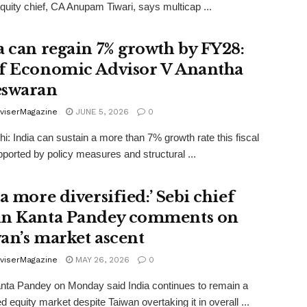
quity chief, CA Anupam Tiwari, says multicap ...
a can regain 7% growth by FY28:
f Economic Advisor V Anantha
swaran
viserMagazine
JUNE 5, 2026
0
i: India can sustain a more than 7% growth rate this fiscal
pported by policy measures and structural ...
a more diversified:’ Sebi chief
n Kanta Pandey comments on
an’s market ascent
viserMagazine
MAY 26, 2026
0
nta Pandey on Monday said India continues to remain a
ed equity market despite Taiwan overtaking it in overall ...