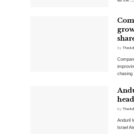
Comp
growt
shar
by
TheAd
Companie
improvin
chasing 
Andu
head
by
TheAd
Anduril 
Israel A