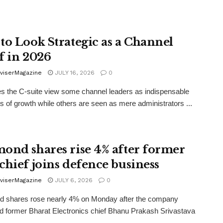
to Look Strategic as a Channel
f in 2026
viserMagazine
JULY 16, 2026
0
 the C-suite view some channel leaders as indispensable
ts of growth while others are seen as mere administrators ...
ond shares rise 4% after former
chief joins defence business
viserMagazine
JULY 6, 2026
0
 shares rose nearly 4% on Monday after the company
d former Bharat Electronics chief Bhanu Prakash Srivastava