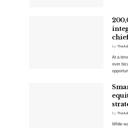
200,
inte
chie
by
TheAd
At a tim
over biz
opportun
Smar
equi
strat
by
TheAd
While wa