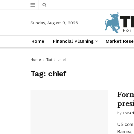
Sunday, August 9, 2026
Home
Financial Planning
Market Rese
Home
Tag
chief
Tag:
chief
Form
pres
by
TheAd
US comp
Barnea, 