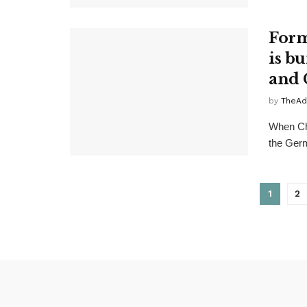
Form
is b
and 
by
TheAd
When Chi
the Germ
1
2