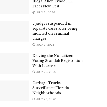
Illegal Alien Evade ICE
Faces New Test
JULY 31, 2026
2 judges suspended in
separate cases after being
indicted on criminal
charges
JULY 9, 2026
Driving the Noncitizen
Voting Scandal: Registration
With License
JULY 26, 2026
Garbage Trucks
Surveillance Florida
Neighborhoods
JULY 29, 2026