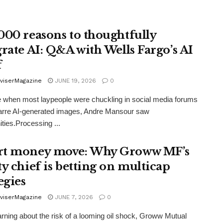
000 reasons to thoughtfully
grate AI: Q&A with Wells Fargo’s AI
f
viserMagazine
JUNE 19, 2026
0
e when most laypeople were chuckling in social media forums
arre AI-generated images, Andre Mansour saw
ities.Processing ...
t money move: Why Groww MF’s
ty chief is betting on multicap
egies
viserMagazine
JUNE 7, 2026
0
rning about the risk of a looming oil shock, Groww Mutual