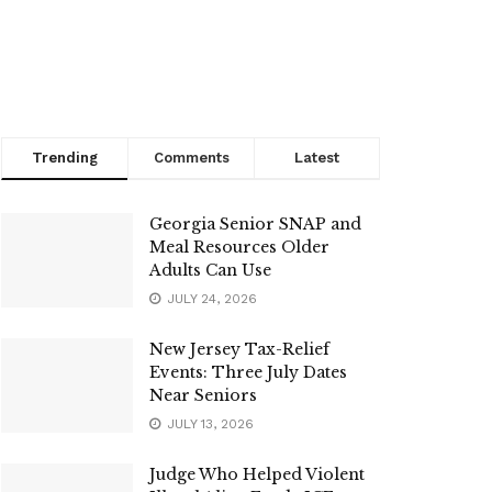
Trending
Comments
Latest
Georgia Senior SNAP and
Meal Resources Older
Adults Can Use
JULY 24, 2026
New Jersey Tax-Relief
Events: Three July Dates
Near Seniors
JULY 13, 2026
Judge Who Helped Violent