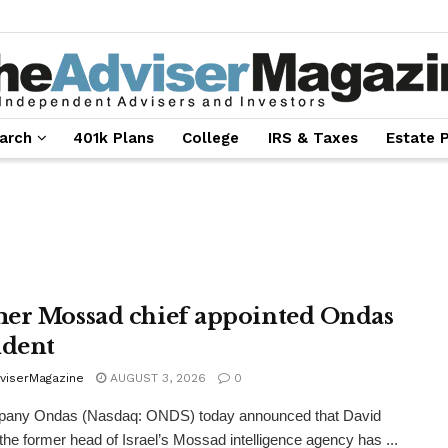
arch
401k Plans
College
IRS & Taxes
Estate 
er Mossad chief appointed Ondas
ident
viserMagazine
AUGUST 3, 2026
0
any Ondas (Nasdaq: ONDS) today announced that David
the former head of Israel’s Mossad intelligence agency has ...