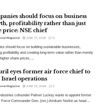
anies should focus on business
h, profitability rather than just
e price: NSE chief
viserMagazine
JUNE 27, 2026
0
s should focus on building sustainable businesses,
g profitability and creating long-term value rather than merely
higher share prices, ...
ril eyes former air force chief to
 Israel operations
viserMagazine
JUNE 22, 2026
0
Industries cofounder Palmer Luckey wants to appoint former
ir Force Commander Gen. (res.) Amikam Norkin as head ...