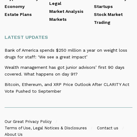
Legal
Economy
Startups
Market Analysis
Estate Plans
Stock Market
Markets
Trading
LATEST UPDATES
Bank of America spends $250 million a year on weight loss
drugs for staff: ‘We see a great impact’
Wealth management has got junior advisors’ first 90 days
covered. What happens on day 91?
Bitcoin, Ethereum, and XRP Price Outlook After CLARITY Act
Vote Pushed to September
Our Great Privacy Policy
Terms of Use, Legal Notices & Disclosures
Contact us
About Us