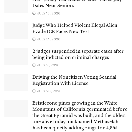
Dates Near Seniors
JULY 13, 2026
Judge Who Helped Violent Illegal Alien
Evade ICE Faces New Test
JULY 31, 2026
2 judges suspended in separate cases after
being indicted on criminal charges
JULY 9, 2026
Driving the Noncitizen Voting Scandal:
Registration With License
JULY 26, 2026
Bristlecone pines growing in the White
Mountains of California germinated before
the Great Pyramid was built, and the oldest
one alive today, nicknamed Methuselah,
has been quietly adding rings for 4,855