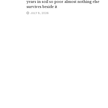
years in soil so poor almost nothing else
survives beside it
JULY 8, 2026