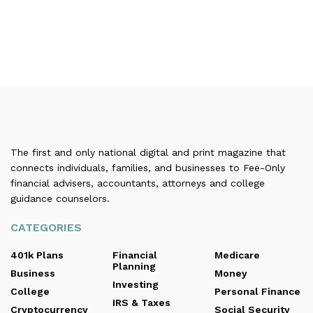
The first and only national digital and print magazine that
connects individuals, families, and businesses to Fee-Only
financial advisers, accountants, attorneys and college
guidance counselors.
CATEGORIES
401k Plans
Financial
Medicare
Planning
Business
Money
Investing
College
Personal Finance
IRS & Taxes
Cryptocurrency
Social Security