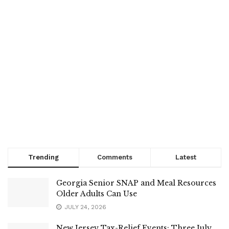
Trending
Comments
Latest
Georgia Senior SNAP and Meal Resources
Older Adults Can Use
JULY 24, 2026
New Jersey Tax-Relief Events: Three July