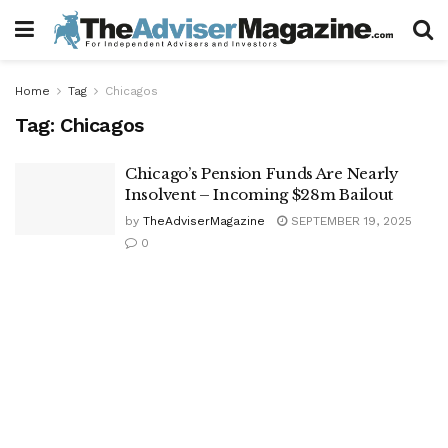
Home
Tag
Chicagos
Tag:
Chicagos
Chicago’s Pension Funds Are Nearly
Insolvent – Incoming $28m Bailout
by
TheAdviserMagazine
SEPTEMBER 19, 2025
0