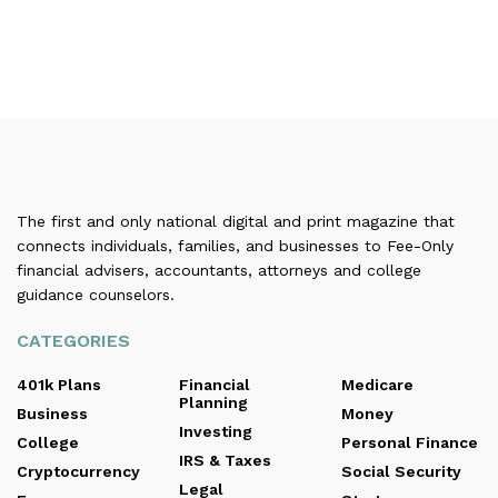
The first and only national digital and print magazine that
connects individuals, families, and businesses to Fee-Only
financial advisers, accountants, attorneys and college
guidance counselors.
CATEGORIES
401k Plans
Financial
Medicare
Planning
Business
Money
Investing
College
Personal Finance
IRS & Taxes
Cryptocurrency
Social Security
Legal