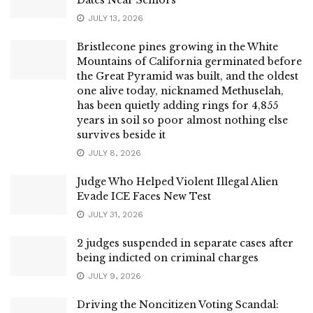
JULY 13, 2026
Bristlecone pines growing in the White
Mountains of California germinated before
the Great Pyramid was built, and the oldest
one alive today, nicknamed Methuselah,
has been quietly adding rings for 4,855
years in soil so poor almost nothing else
survives beside it
JULY 8, 2026
Judge Who Helped Violent Illegal Alien
Evade ICE Faces New Test
JULY 31, 2026
2 judges suspended in separate cases after
being indicted on criminal charges
JULY 9, 2026
Driving the Noncitizen Voting Scandal: