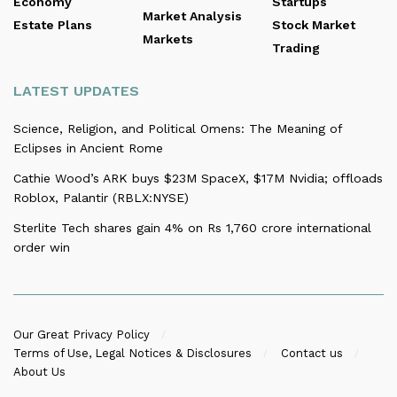
Economy
Startups
Market Analysis
Estate Plans
Stock Market
Markets
Trading
LATEST UPDATES
Science, Religion, and Political Omens: The Meaning of
Eclipses in Ancient Rome
Cathie Wood’s ARK buys $23M SpaceX, $17M Nvidia; offloads
Roblox, Palantir (RBLX:NYSE)
Sterlite Tech shares gain 4% on Rs 1,760 crore international
order win
Our Great Privacy Policy
Terms of Use, Legal Notices & Disclosures
Contact us
About Us