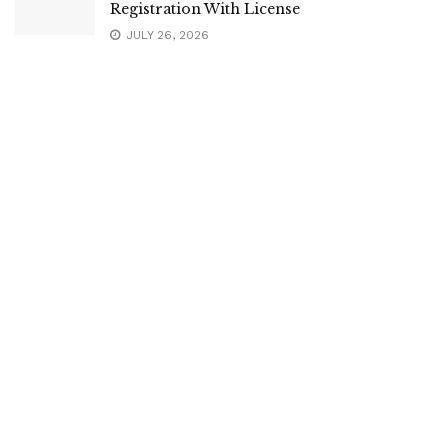
Registration With License
JULY 26, 2026