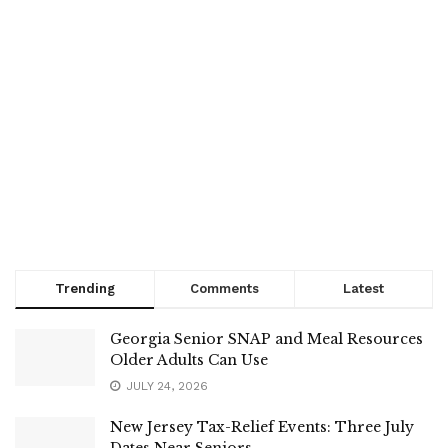
Trending
Comments
Latest
Georgia Senior SNAP and Meal Resources
Older Adults Can Use
JULY 24, 2026
New Jersey Tax-Relief Events: Three July
Dates Near Seniors