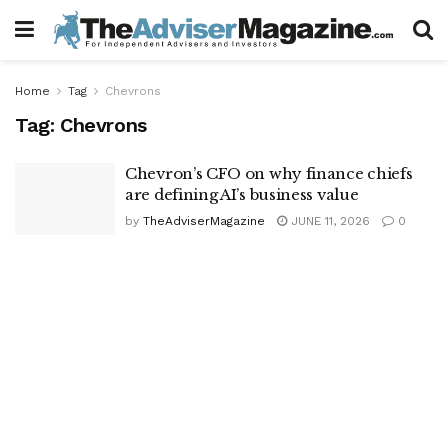
Home
Tag
Chevrons
Tag:
Chevrons
Chevron’s CFO on why finance chiefs
are defining AI’s business value
by
TheAdviserMagazine
JUNE 11, 2026
0