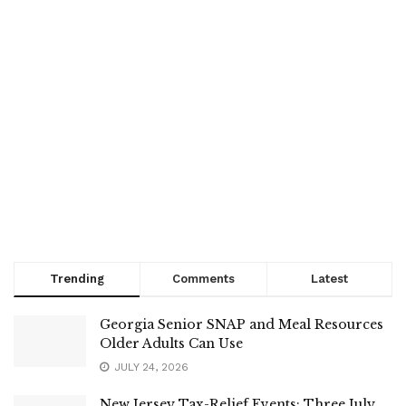
Trending
Comments
Latest
Georgia Senior SNAP and Meal Resources
Older Adults Can Use
JULY 24, 2026
New Jersey Tax-Relief Events: Three July