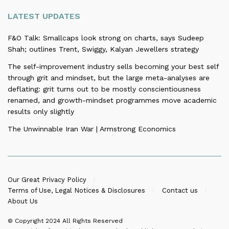
LATEST UPDATES
F&O Talk: Smallcaps look strong on charts, says Sudeep
Shah; outlines Trent, Swiggy, Kalyan Jewellers strategy
The self-improvement industry sells becoming your best self
through grit and mindset, but the large meta-analyses are
deflating: grit turns out to be mostly conscientiousness
renamed, and growth-mindset programmes move academic
results only slightly
The Unwinnable Iran War | Armstrong Economics
Our Great Privacy Policy
Terms of Use, Legal Notices & Disclosures
Contact us
About Us
© Copyright 2024
All Rights Reserved