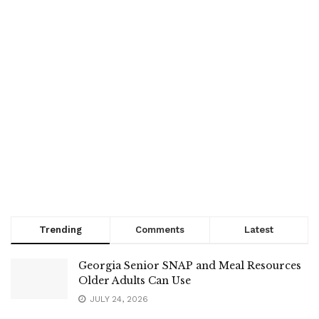
Trending
Comments
Latest
Georgia Senior SNAP and Meal Resources
Older Adults Can Use
JULY 24, 2026