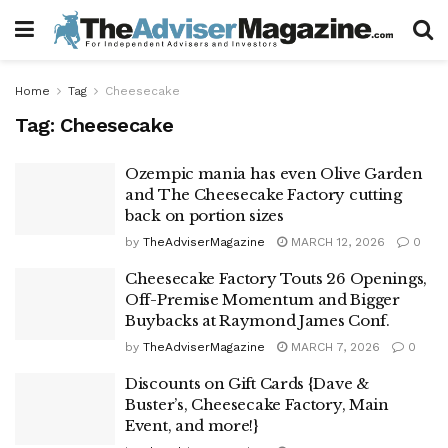
Home
Tag
Cheesecake
Tag:
Cheesecake
Ozempic mania has even Olive Garden
and The Cheesecake Factory cutting
back on portion sizes
by
TheAdviserMagazine
MARCH 12, 2026
0
Cheesecake Factory Touts 26 Openings,
Off-Premise Momentum and Bigger
Buybacks at Raymond James Conf.
by
TheAdviserMagazine
MARCH 7, 2026
0
Discounts on Gift Cards {Dave &
Buster’s, Cheesecake Factory, Main
Event, and more!}