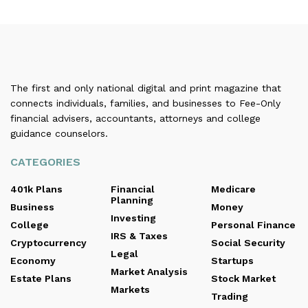
The first and only national digital and print magazine that
connects individuals, families, and businesses to Fee-Only
financial advisers, accountants, attorneys and college
guidance counselors.
CATEGORIES
401k Plans
Financial
Medicare
Planning
Business
Money
Investing
College
Personal Finance
IRS & Taxes
Cryptocurrency
Social Security
Legal
Economy
Startups
Market Analysis
Estate Plans
Stock Market
Markets
Trading