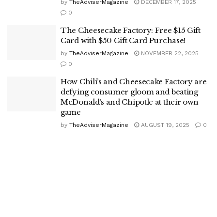
by
TheAdviserMagazine
DECEMBER 17, 2025
0
The Cheesecake Factory: Free $15 Gift
Card with $50 Gift Card Purchase!
by
TheAdviserMagazine
NOVEMBER 22, 2025
0
How Chili’s and Cheesecake Factory are
defying consumer gloom and beating
McDonald’s and Chipotle at their own
game
by
TheAdviserMagazine
AUGUST 19, 2025
0