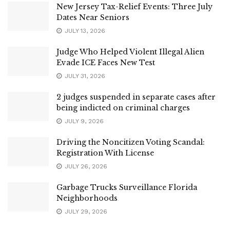
New Jersey Tax-Relief Events: Three July
Dates Near Seniors
JULY 13, 2026
Judge Who Helped Violent Illegal Alien
Evade ICE Faces New Test
JULY 31, 2026
2 judges suspended in separate cases after
being indicted on criminal charges
JULY 9, 2026
Driving the Noncitizen Voting Scandal:
Registration With License
JULY 26, 2026
Garbage Trucks Surveillance Florida
Neighborhoods
JULY 29, 2026