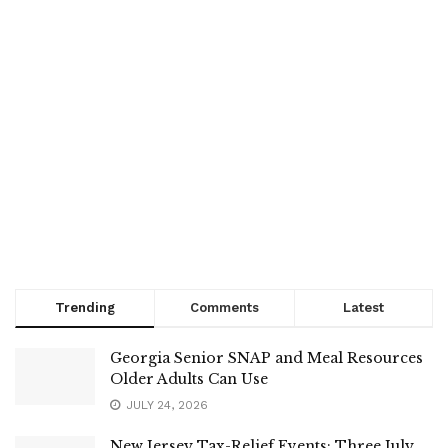
Trending
Comments
Latest
Georgia Senior SNAP and Meal Resources
Older Adults Can Use
JULY 24, 2026
New Jersey Tax-Relief Events: Three July