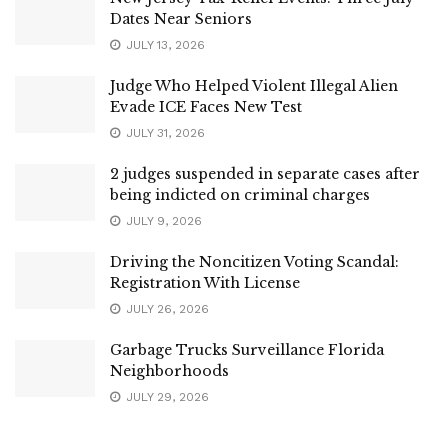
Dates Near Seniors
JULY 13, 2026
Judge Who Helped Violent Illegal Alien
Evade ICE Faces New Test
JULY 31, 2026
2 judges suspended in separate cases after
being indicted on criminal charges
JULY 9, 2026
Driving the Noncitizen Voting Scandal:
Registration With License
JULY 26, 2026
Garbage Trucks Surveillance Florida
Neighborhoods
JULY 29, 2026