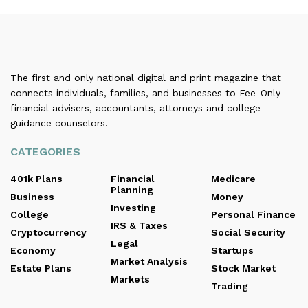
The first and only national digital and print magazine that
connects individuals, families, and businesses to Fee-Only
financial advisers, accountants, attorneys and college
guidance counselors.
CATEGORIES
401k Plans
Financial
Medicare
Planning
Business
Money
Investing
College
Personal Finance
IRS & Taxes
Cryptocurrency
Social Security
Legal
Economy
Startups
Market Analysis
Estate Plans
Stock Market
Markets
Trading