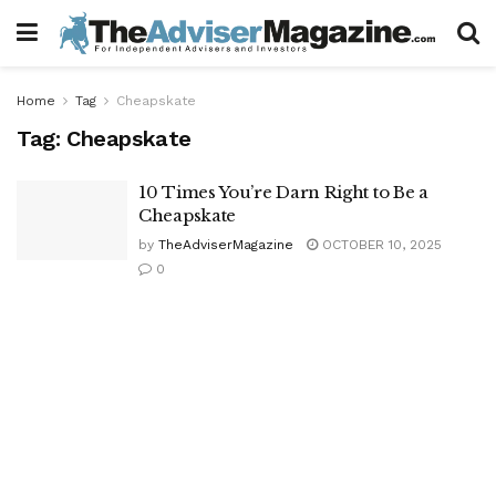
Home
Tag
Cheapskate
Tag:
Cheapskate
10 Times You’re Darn Right to Be a
Cheapskate
by
TheAdviserMagazine
OCTOBER 10, 2025
0