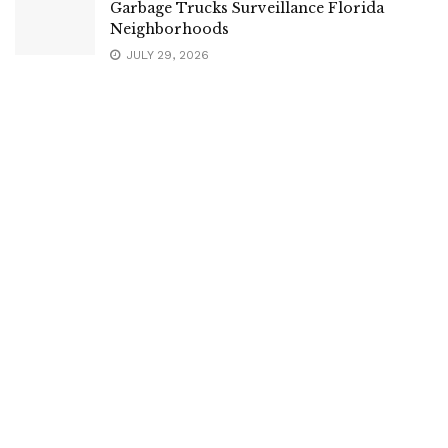
Garbage Trucks Surveillance Florida
Neighborhoods
JULY 29, 2026