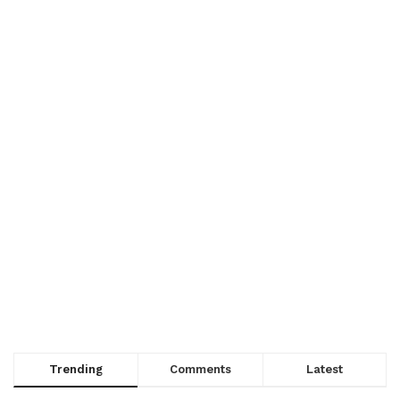
Trending
Comments
Latest