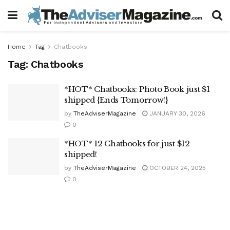
Home
Tag
Chatbooks
Tag:
Chatbooks
*HOT* Chatbooks: Photo Book just $1
shipped {Ends Tomorrow!}
by
TheAdviserMagazine
JANUARY 30, 2026
0
*HOT* 12 Chatbooks for just $12
shipped!
by
TheAdviserMagazine
OCTOBER 24, 2025
0