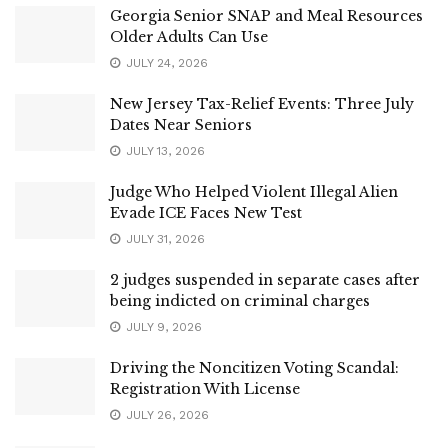
Georgia Senior SNAP and Meal Resources
Older Adults Can Use
JULY 24, 2026
New Jersey Tax-Relief Events: Three July
Dates Near Seniors
JULY 13, 2026
Judge Who Helped Violent Illegal Alien
Evade ICE Faces New Test
JULY 31, 2026
2 judges suspended in separate cases after
being indicted on criminal charges
JULY 9, 2026
Driving the Noncitizen Voting Scandal:
Registration With License
JULY 26, 2026