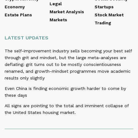
Legal
Economy
Startups
Market Analysis
Estate Plans
Stock Market
Markets
Trading
LATEST UPDATES
The self-improvement industry sells becoming your best self
through grit and mindset, but the large meta-analyses are
deflating: grit turns out to be mostly conscientiousness
renamed, and growth-mindset programmes move academic
results only slightly
Even China is finding economic growth harder to come by
these days
All signs are pointing to the total and imminent collapse of
the United States housing market.