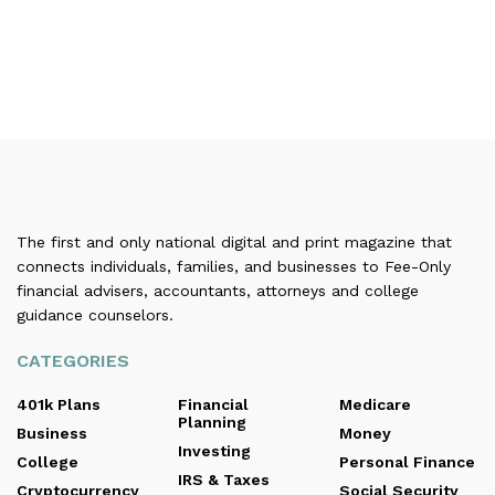
The first and only national digital and print magazine that
connects individuals, families, and businesses to Fee-Only
financial advisers, accountants, attorneys and college
guidance counselors.
CATEGORIES
401k Plans
Financial
Medicare
Planning
Business
Money
Investing
College
Personal Finance
IRS & Taxes
Cryptocurrency
Social Security