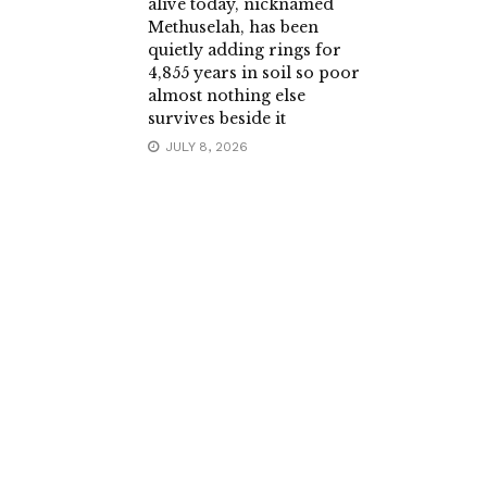
alive today, nicknamed
Methuselah, has been
quietly adding rings for
4,855 years in soil so poor
almost nothing else
survives beside it
JULY 8, 2026