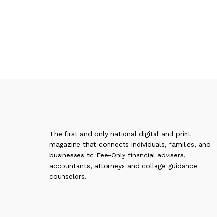
The first and only national digital and print
magazine that connects individuals, families, and
businesses to Fee-Only financial advisers,
accountants, attorneys and college guidance
counselors.