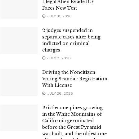
Illegal Alien Evade ICE
Faces New Test
JULY 31, 2026
2 judges suspended in
separate cases after being
indicted on criminal
charges
JULY 9, 2026
Driving the Noncitizen
Voting Scandal: Registration
With License
JULY 26, 2026
Bristlecone pines growing
in the White Mountains of
California germinated
before the Great Pyramid
was built, and the oldest one