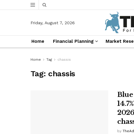
Friday, August 7, 2026
Home
Financial Planning
Market Rese
Home
Tag
chassis
Tag:
chassis
Blue
14.7
2026
chas
by
TheAd