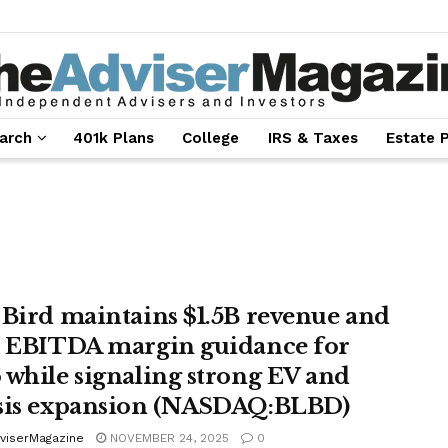
arch
401k Plans
College
IRS & Taxes
Estate 
 Bird maintains $1.5B revenue and
% EBITDA margin guidance for
 while signaling strong EV and
sis expansion (NASDAQ:BLBD)
viserMagazine
NOVEMBER 24, 2025
0