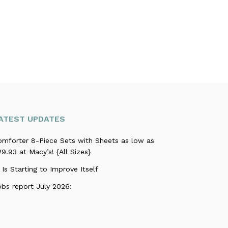
ATEST UPDATES
omforter 8-Piece Sets with Sheets as low as
9.93 at Macy’s! {All Sizes}
 Is Starting to Improve Itself
obs report July 2026: