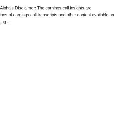
Alpha's Disclaimer: The earnings call insights are
ions of earnings call transcripts and other content available on
ng ...