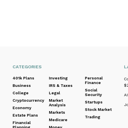
CATEGORIES
L
401k Plans
Investing
Personal
C
Finance
$2
Business
IRS & Taxes
Social
College
Legal
Security
AI
Cryptocurrency
Market
Startups
J
Analysis
Economy
Stock Market
Markets
Estate Plans
Trading
Medicare
Financial
Planning
Money