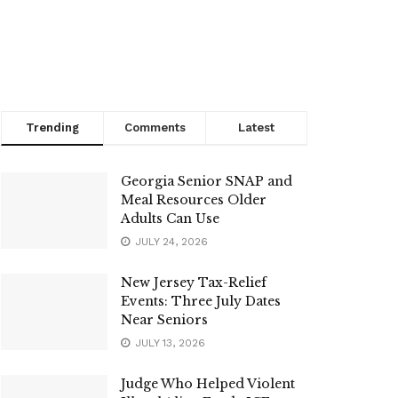
Trending
Comments
Latest
Georgia Senior SNAP and
Meal Resources Older
Adults Can Use
JULY 24, 2026
New Jersey Tax-Relief
Events: Three July Dates
Near Seniors
JULY 13, 2026
Judge Who Helped Violent