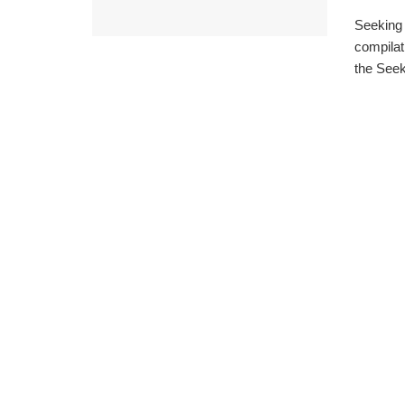
Seeking 
compilat
the Seeki