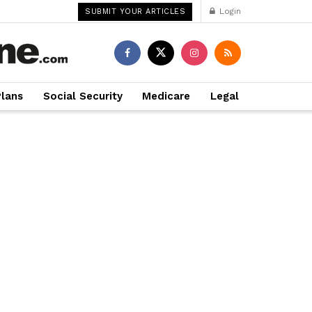
Login
SUBMIT YOUR ARTICLES
Plans
Social Security
Medicare
Legal